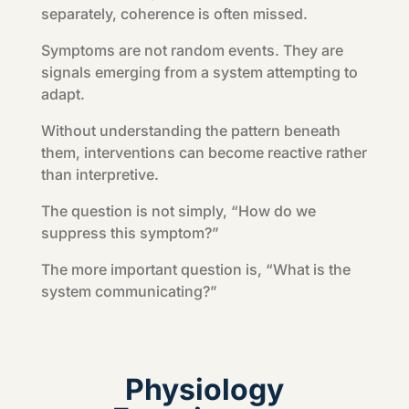
separately, coherence is often missed.
Symptoms are not random events. They are
signals emerging from a system attempting to
adapt.
Without understanding the pattern beneath
them, interventions can become reactive rather
than interpretive.
The question is not simply, “How do we
suppress this symptom?”
The more important question is, “What is the
system communicating?”
Physiology