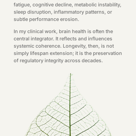
fatigue, cognitive decline, metabolic instability,
sleep disruption, inflammatory patterns, or
subtle performance erosion.
In my clinical work, brain health is often the
central integrator. It reflects and influences
systemic coherence. Longevity, then, is not
simply lifespan extension; it is the preservation
of regulatory integrity across decades.