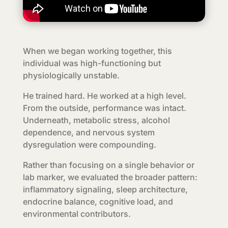
When we began working together, this
individual was high-functioning but
physiologically unstable.
He trained hard. He worked at a high level.
From the outside, performance was intact.
Underneath, metabolic stress, alcohol
dependence, and nervous system
dysregulation were compounding.
Rather than focusing on a single behavior or
lab marker, we evaluated the broader pattern:
inflammatory signaling, sleep architecture,
endocrine balance, cognitive load, and
environmental contributors.