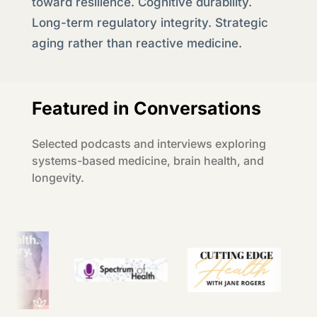
toward resilience. Cognitive durability.
Long-term regulatory integrity. Strategic
aging rather than reactive medicine.
Featured in Conversations
Selected podcasts and interviews exploring
systems-based medicine, brain health, and
longevity.