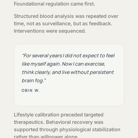
Foundational regulation came first.
Structured blood analysis was repeated over
time, not as surveillance, but as feedback.
Interventions were sequenced.
“For several years I did not expect to feel
like myself again. Now I can exercise,
think clearly, and live without persistent
brain fog.”
OBIN W.
Lifestyle calibration preceded targeted
therapeutics. Behavioral recovery was
supported through physiological stabilization
rather than willpower alone.