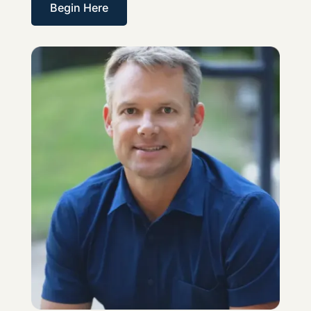
Begin Here