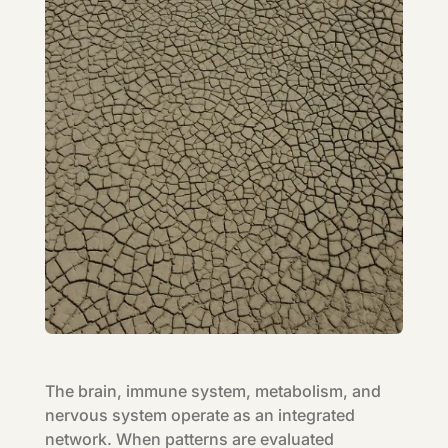
The brain, immune system, metabolism, and
nervous system operate as an integrated
network. When patterns are evaluated