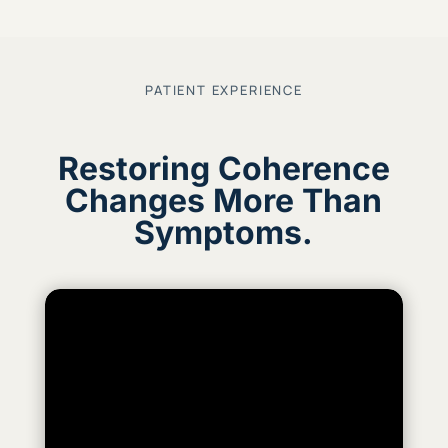
PATIENT EXPERIENCE
Restoring Coherence
Changes More Than
Symptoms.