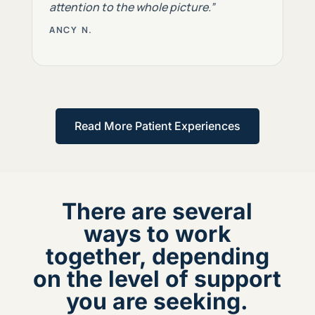
attention to the whole picture.”
ANCY N.
Read More Patient Experiences
There are several
ways to work
together, depending
on the level of support
you are seeking.