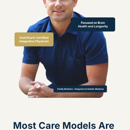
Most Care Models Are