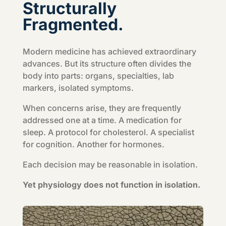
Structurally
Fragmented.
Modern medicine has achieved extraordinary
advances. But its structure often divides the
body into parts: organs, specialties, lab
markers, isolated symptoms.
When concerns arise, they are frequently
addressed one at a time. A medication for
sleep. A protocol for cholesterol. A specialist
for cognition. Another for hormones.
Each decision may be reasonable in isolation.
Yet physiology does not function in isolation.