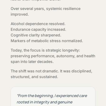
Over several years, systemic resilience
improved.
Alcohol dependence resolved.
Endurance capacity increased.
Cognitive clarity sharpened.
Markers of metabolic stress normalized.
Today, the focus is strategic longevity:
preserving performance, autonomy, and health
span into later decades.
The shift was not dramatic. It was disciplined,
structured, and sustained.
“From the beginning, I experienced care
rooted in integrity and genuine