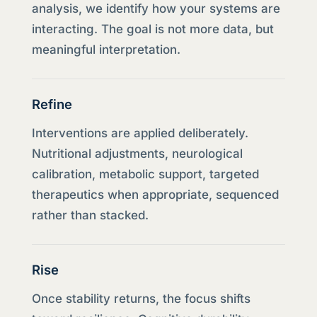
analysis, we identify how your systems are
interacting. The goal is not more data, but
meaningful interpretation.
Refine
Interventions are applied deliberately.
Nutritional adjustments, neurological
calibration, metabolic support, targeted
therapeutics when appropriate, sequenced
rather than stacked.
Rise
Once stability returns, the focus shifts