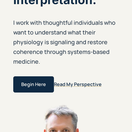
I work with thoughtful individuals who
want to understand what their
physiology is signaling and restore
coherence through systems-based
medicine.
Begin Here
Read My Perspective