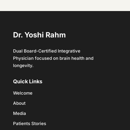
Dr. Yoshi Rahm
Dual Board-Certified Integrative
Physician focused on brain health and
longevity.
Quick Links
Welcome
About
Media
Patients Stories