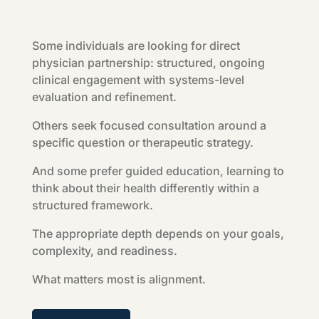
Some individuals are looking for direct
physician partnership: structured, ongoing
clinical engagement with systems-level
evaluation and refinement.
Others seek focused consultation around a
specific question or therapeutic strategy.
And some prefer guided education, learning to
think about their health differently within a
structured framework.
The appropriate depth depends on your goals,
complexity, and readiness.
What matters most is alignment.