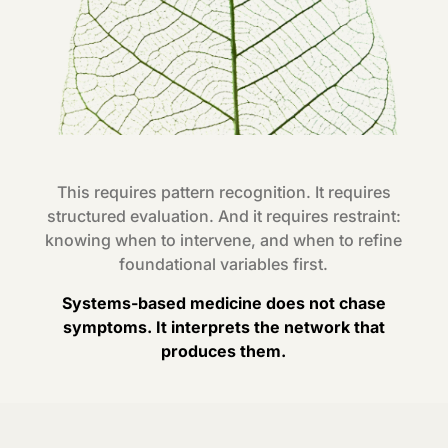
This requires pattern recognition. It requires
structured evaluation. And it requires restraint:
knowing when to intervene, and when to refine
foundational variables first.
Systems-based medicine does not chase
symptoms. It interprets the network that
produces them.