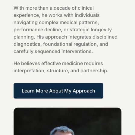
With more than a decade of clinical
experience, he works with individuals
navigating complex medical patterns,
performance decline, or strategic longevity
planning. His approach integrates disciplined
diagnostics, foundational regulation, and
carefully sequenced interventions.
He believes effective medicine requires
interpretation, structure, and partnership.
Learn More About My Approach