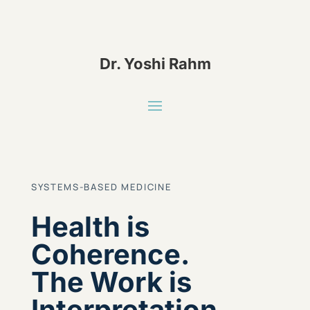
Dr. Yoshi Rahm
SYSTEMS-BASED MEDICINE
Health is
Coherence.
The Work is
Interpretation.