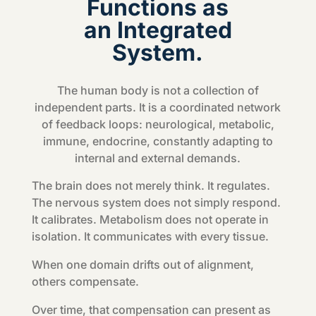
Functions as
an Integrated
System.
The human body is not a collection of
independent parts. It is a coordinated network
of feedback loops: neurological, metabolic,
immune, endocrine, constantly adapting to
internal and external demands.
The brain does not merely think. It regulates.
The nervous system does not simply respond.
It calibrates. Metabolism does not operate in
isolation. It communicates with every tissue.
When one domain drifts out of alignment,
others compensate.
Over time, that compensation can present as