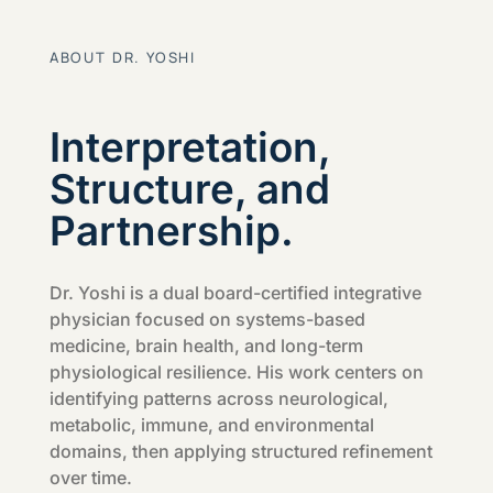
ABOUT DR. YOSHI
Interpretation,
Structure, and
Partnership.
Dr. Yoshi is a dual board-certified integrative
physician focused on systems-based
medicine, brain health, and long-term
physiological resilience. His work centers on
identifying patterns across neurological,
metabolic, immune, and environmental
domains, then applying structured refinement
over time.