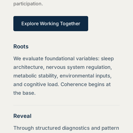
participation.
Explore Working Together
Roots
We evaluate foundational variables: sleep
architecture, nervous system regulation,
metabolic stability, environmental inputs,
and cognitive load. Coherence begins at
the base.
Reveal
Through structured diagnostics and pattern