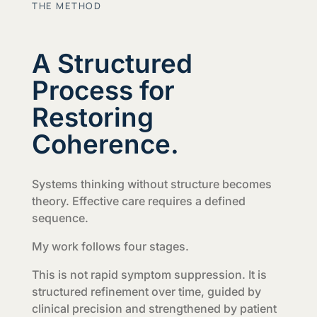
THE METHOD
A Structured
Process for
Restoring
Coherence.
Systems thinking without structure becomes
theory. Effective care requires a defined
sequence.
My work follows four stages.
This is not rapid symptom suppression. It is
structured refinement over time, guided by
clinical precision and strengthened by patient