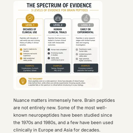
Nuance matters immensely here. Brain peptides
are not entirely new. Some of the most well-
known neuropeptides have been studied since
the 1970s and 1980s, and a few have been used
clinically in Europe and Asia for decades.