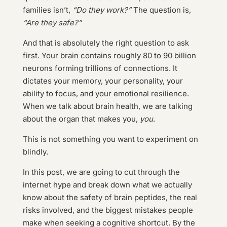
families isn’t,
“Do they work?”
The question is,
“Are they safe?”
And that is absolutely the right question to ask
first. Your brain contains roughly 80 to 90 billion
neurons forming trillions of connections. It
dictates your memory, your personality, your
ability to focus, and your emotional resilience.
When we talk about brain health, we are talking
about the organ that makes you,
you
.
This is not something you want to experiment on
blindly.
In this post, we are going to cut through the
internet hype and break down what we actually
know about the safety of brain peptides, the real
risks involved, and the biggest mistakes people
make when seeking a cognitive shortcut. By the