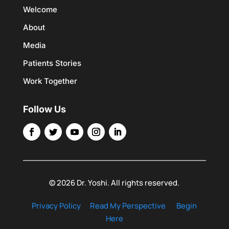
Welcome
About
Media
Patients Stories
Work Together
Follow Us
© 2026 Dr. Yoshi. All rights reserved.
Privacy Policy
Read My Perspective
Begin
Here