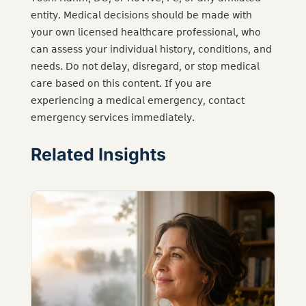
𝖾𝗇𝗍𝗂𝗍𝗒. 𝖬𝖾𝖽𝗂𝖼𝖺𝗅 𝖽𝖾𝖼𝗂𝗌𝗂𝗈𝗇𝗌 𝗌𝗁𝗈𝗎𝗅𝖽 𝖻𝖾 𝗆𝖺𝖽𝖾 𝗐𝗂𝗍𝗁
𝗒𝗈𝗎𝗋 𝗈𝗐𝗇 𝗅𝗂𝖼𝖾𝗇𝗌𝖾𝖽 𝗁𝖾𝖺𝗅𝗍𝗁𝖼𝖺𝗋𝖾 𝗉𝗋𝗈𝖿𝖾𝗌𝗌𝗂𝗈𝗇𝖺𝗅, 𝗐𝗁𝗈
𝖼𝖺𝗇 𝖺𝗌𝗌𝖾𝗌𝗌 𝗒𝗈𝗎𝗋 𝗂𝗇𝖽𝗂𝗏𝗂𝖽𝗎𝖺𝗅 𝗁𝗂𝗌𝗍𝗈𝗋𝗒, 𝖼𝗈𝗇𝖽𝗂𝗍𝗂𝗈𝗇𝗌, 𝖺𝗇𝖽
𝗇𝖾𝖾𝖽𝗌. 𝖣𝗈 𝗇𝗈𝗍 𝖽𝖾𝗅𝖺𝗒, 𝖽𝗂𝗌𝗋𝖾𝗀𝖺𝗋𝖽, 𝗈𝗋 𝗌𝗍𝗈𝗉 𝗆𝖾𝖽𝗂𝖼𝖺𝗅
𝖼𝖺𝗋𝖾 𝖻𝖺𝗌𝖾𝖽 𝗈𝗇 𝗍𝗁𝗂𝗌 𝖼𝗈𝗇𝗍𝖾𝗇𝗍. 𝖨𝖿 𝗒𝗈𝗎 𝖺𝗋𝖾
𝖾𝗑𝗉𝖾𝗋𝗂𝖾𝗇𝖼𝗂𝗇𝗀 𝖺 𝗆𝖾𝖽𝗂𝖼𝖺𝗅 𝖾𝗆𝖾𝗋𝗀𝖾𝗇𝖼𝗒, 𝖼𝗈𝗇𝗍𝖺𝖼𝗍
𝖾𝗆𝖾𝗋𝗀𝖾𝗇𝖼𝗒 𝗌𝖾𝗋𝗏𝗂𝖼𝖾𝗌 𝗂𝗆𝗆𝖾𝖽𝗂𝖺𝗍𝖾𝗅𝗒.
Related Insights