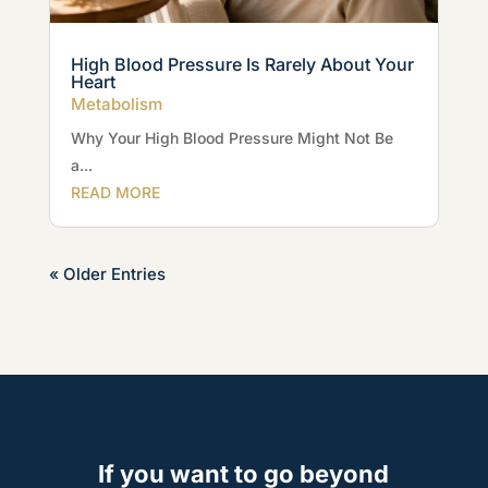
High Blood Pressure Is Rarely About Your
Heart
Metabolism
Why Your High Blood Pressure Might Not Be
a...
READ MORE
« Older Entries
If you want to go beyond