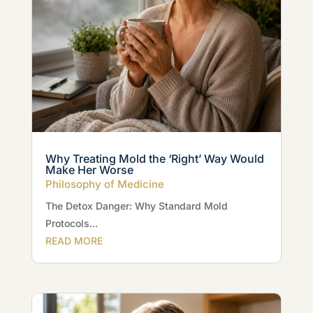
Why Treating Mold the ‘Right’ Way Would
Make Her Worse
Philosophy of Medicine
The Detox Danger: Why Standard Mold
Protocols...
READ MORE