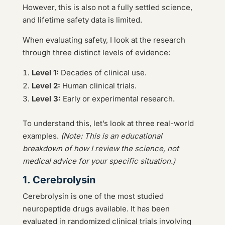
However, this is also not a fully settled science,
and lifetime safety data is limited.
When evaluating safety, I look at the research
through three distinct levels of evidence:
Level 1:
Decades of clinical use.
Level 2:
Human clinical trials.
Level 3:
Early or experimental research.
To understand this, let’s look at three real-world
examples.
(Note: This is an educational
breakdown of how I review the science, not
medical advice for your specific situation.)
1. Cerebrolysin
Cerebrolysin is one of the most studied
neuropeptide drugs available. It has been
evaluated in randomized clinical trials involving