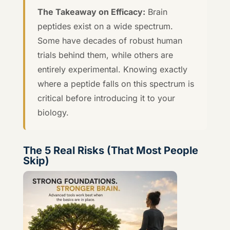
The Takeaway on Efficacy:
Brain
peptides exist on a wide spectrum.
Some have decades of robust human
trials behind them, while others are
entirely experimental. Knowing exactly
where a peptide falls on this spectrum is
critical before introducing it to your
biology.
The 5 Real Risks (That Most People
Skip)