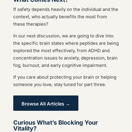
If safety depends heavily on the individual and the
context, who actually benefits the most from
these therapies?
In our next discussion, we are going to dive into
the specific brain states where peptides are being
explored the most effectively, from ADHD and
concentration issues to anxiety, depression, brain
fog, burnout, and early cognitive impairment.
If you care about protecting your brain or helping
someone you love, stay tuned for part three.
Browse All Articles →
Curious What’s Blocking Your
Vitality?