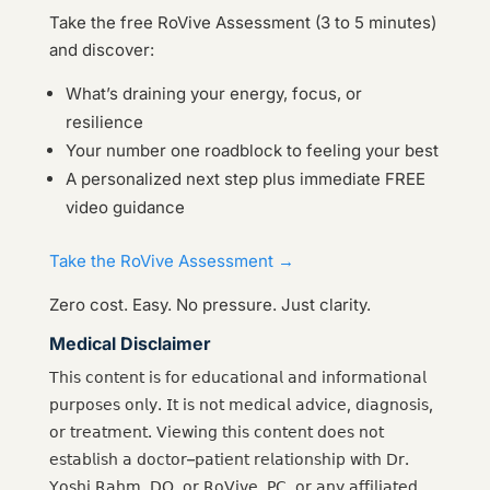
Take the free RoVive Assessment (3 to 5 minutes)
and discover:
What’s draining your energy, focus, or
resilience
Your number one roadblock to feeling your best
A personalized next step plus immediate FREE
video guidance
Take the RoVive Assessment →
Zero cost. Easy. No pressure. Just clarity.
Medical Disclaimer
𝖳𝗁𝗂𝗌 𝖼𝗈𝗇𝗍𝖾𝗇𝗍 𝗂𝗌 𝖿𝗈𝗋 𝖾𝖽𝗎𝖼𝖺𝗍𝗂𝗈𝗇𝖺𝗅 𝖺𝗇𝖽 𝗂𝗇𝖿𝗈𝗋𝗆𝖺𝗍𝗂𝗈𝗇𝖺𝗅
𝗉𝗎𝗋𝗉𝗈𝗌𝖾𝗌 𝗈𝗇𝗅𝗒. 𝖨𝗍 𝗂𝗌 𝗇𝗈𝗍 𝗆𝖾𝖽𝗂𝖼𝖺𝗅 𝖺𝖽𝗏𝗂𝖼𝖾, 𝖽𝗂𝖺𝗀𝗇𝗈𝗌𝗂𝗌,
𝗈𝗋 𝗍𝗋𝖾𝖺𝗍𝗆𝖾𝗇𝗍. 𝖵𝗂𝖾𝗐𝗂𝗇𝗀 𝗍𝗁𝗂𝗌 𝖼𝗈𝗇𝗍𝖾𝗇𝗍 𝖽𝗈𝖾𝗌 𝗇𝗈𝗍
𝖾𝗌𝗍𝖺𝖻𝗅𝗂𝗌𝗁 𝖺 𝖽𝗈𝖼𝗍𝗈𝗋–𝗉𝖺𝗍𝗂𝖾𝗇𝗍 𝗋𝖾𝗅𝖺𝗍𝗂𝗈𝗇𝗌𝗁𝗂𝗉 𝗐𝗂𝗍𝗁 𝖣𝗋.
𝖸𝗈𝗌𝗁𝗂 𝖱𝖺𝗁𝗆, 𝖣𝖮, 𝗈𝗋 𝖱𝗈𝖵𝗂𝗏𝖾, 𝖯𝖢, 𝗈𝗋 𝖺𝗇𝗒 𝖺𝖿𝖿𝗂𝗅𝗂𝖺𝗍𝖾𝖽