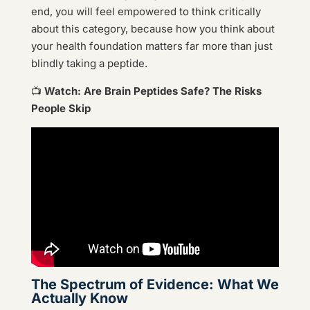
end, you will feel empowered to think critically
about this category, because how you think about
your health foundation matters far more than just
blindly taking a peptide.
📺
Watch: Are Brain Peptides Safe? The Risks
People Skip
The Spectrum of Evidence: What We
Actually Know