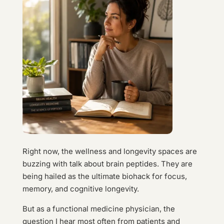
Right now, the wellness and longevity spaces are
buzzing with talk about brain peptides. They are
being hailed as the ultimate biohack for focus,
memory, and cognitive longevity.
But as a functional medicine physician, the
question I hear most often from patients and