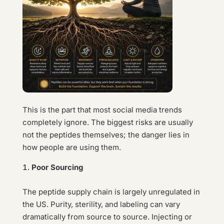
This is the part that most social media trends
completely ignore. The biggest risks are usually
not the peptides themselves; the danger lies in
how people are using them.
Poor Sourcing
The peptide supply chain is largely unregulated in
the US. Purity, sterility, and labeling can vary
dramatically from source to source. Injecting or