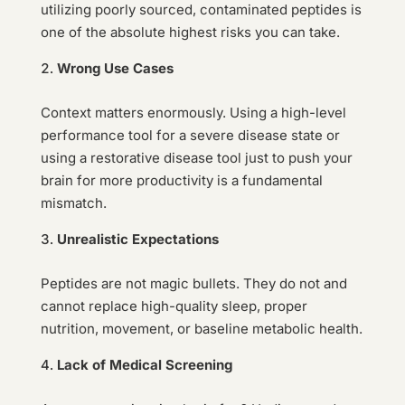
utilizing poorly sourced, contaminated peptides is
one of the absolute highest risks you can take.
Wrong Use Cases
Context matters enormously. Using a high-level
performance tool for a severe disease state or
using a restorative disease tool just to push your
brain for more productivity is a fundamental
mismatch.
Unrealistic Expectations
Peptides are not magic bullets. They do not and
cannot replace high-quality sleep, proper
nutrition, movement, or baseline metabolic health.
Lack of Medical Screening