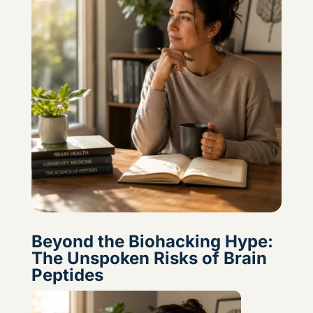
Beyond the Biohacking Hype:
The Unspoken Risks of Brain
Peptides