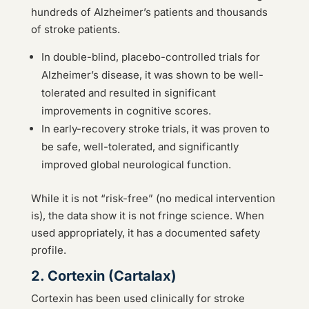
hundreds of Alzheimer’s patients and thousands
of stroke patients.
In double-blind, placebo-controlled trials for
Alzheimer’s disease, it was shown to be well-
tolerated and resulted in significant
improvements in cognitive scores.
In early-recovery stroke trials, it was proven to
be safe, well-tolerated, and significantly
improved global neurological function.
While it is not “risk-free” (no medical intervention
is), the data show it is not fringe science. When
used appropriately, it has a documented safety
profile.
2. Cortexin (Cartalax)
Cortexin has been used clinically for stroke