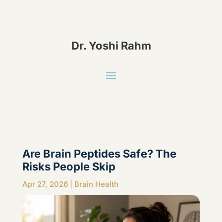
Dr. Yoshi Rahm
Are Brain Peptides Safe? The
Risks People Skip
Apr 27, 2026
|
Brain Health