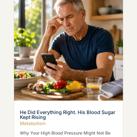
He Did Everything Right. His Blood Sugar
Kept Rising
Metabolism
Why Your High Blood Pressure Might Not Be