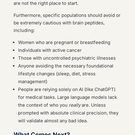
are not the right place to start.
Furthermore, specific populations should avoid or
be extremely cautious with brain peptides,
including:
Women who are pregnant or breastfeeding
Individuals with active cancer
Those with uncontrolled psychiatric illnesses
Anyone avoiding the necessary foundational
lifestyle changes (sleep, diet, stress
management)
People are relying solely on AI (like ChatGPT)
for medical tasks. Large language models lack
the context of who you
really
are. Unless
prompted with absolute clinical precision, they
will validate almost any bad idea.
What Comes Next?