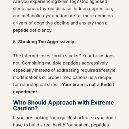
Are you experiencing brain fog? Undiagnosed
sleep apnea, thyroid disease, hidden depression,
and metabolic dysfunction are far more common
drivers of cognitive decline and anxiety than a
peptide deficiency.
Stacking Too Aggressively
The internet loves “brain stacks.” Your brain does
not. Combining multiple peptides aggressively,
especially instead of addressing required lifestyle
modifications or proper medications, is a recipe
for neurological stress.
Your brain is not a Reddit
experiment.
Who Should Approach with Extreme
Caution?
If you are looking for a quick shortcut so you don’t
have to build a real health foundation, peptides