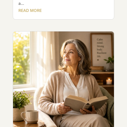
a...
READ MORE