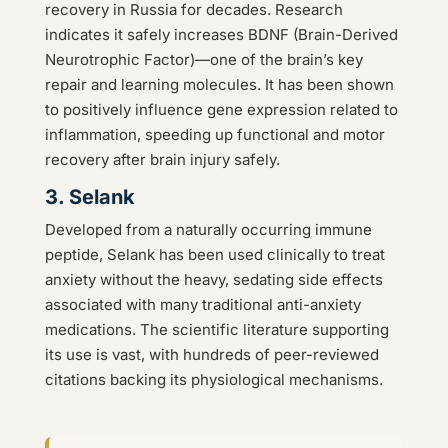
recovery in Russia for decades. Research
indicates it safely increases BDNF (Brain-Derived
Neurotrophic Factor)—one of the brain’s key
repair and learning molecules. It has been shown
to positively influence gene expression related to
inflammation, speeding up functional and motor
recovery after brain injury safely.
3. Selank
Developed from a naturally occurring immune
peptide, Selank has been used clinically to treat
anxiety without the heavy, sedating side effects
associated with many traditional anti-anxiety
medications. The scientific literature supporting
its use is vast, with hundreds of peer-reviewed
citations backing its physiological mechanisms.