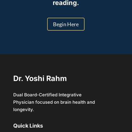
reading.
Begin Here
Dr. Yoshi Rahm
Dual Board-Certified Integrative
Physician focused on brain health and
longevity.
Quick Links