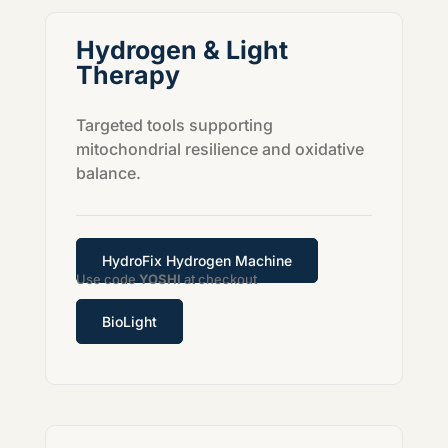
Hydrogen & Light
Therapy
Targeted tools supporting
mitochondrial resilience and oxidative
balance.
HydroFix Hydrogen Machine
Use code
YOSHI
at checkout
BioLight