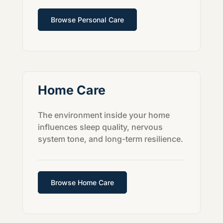
Browse Personal Care
Home Care
The environment inside your home
influences sleep quality, nervous
system tone, and long-term resilience.
Browse Home Care