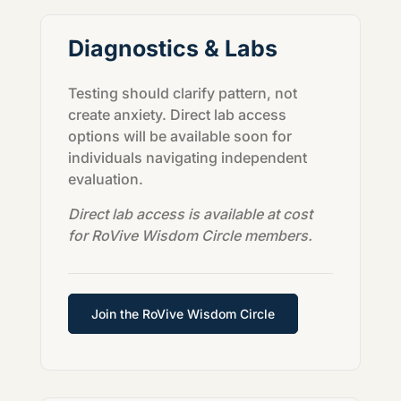
Diagnostics & Labs
Testing should clarify pattern, not
create anxiety. Direct lab access
options will be available soon for
individuals navigating independent
evaluation.
Direct lab access is available at cost
for RoVive Wisdom Circle members.
Join the RoVive Wisdom Circle