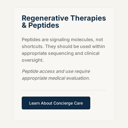
Regenerative Therapies
& Peptides
Peptides are signaling molecules, not
shortcuts. They should be used within
appropriate sequencing and clinical
oversight.
Peptide access and use require
appropriate medical evaluation.
Learn About Concierge Care