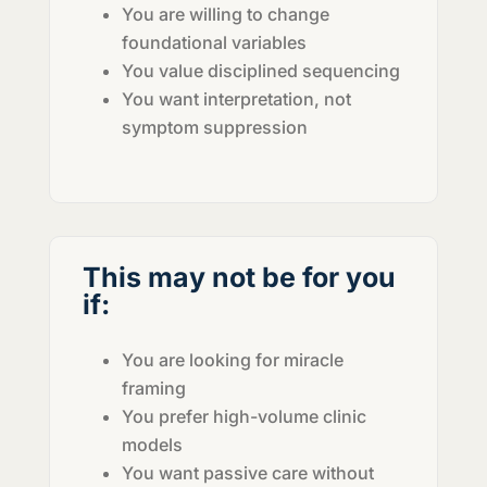
You are willing to change
foundational variables
You value disciplined sequencing
You want interpretation, not
symptom suppression
This may not be for you
if:
You are looking for miracle
framing
You prefer high-volume clinic
models
You want passive care without