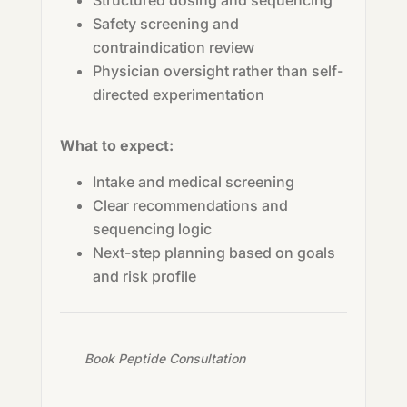
Structured dosing and sequencing
Safety screening and
contraindication review
Physician oversight rather than self-
directed experimentation
What to expect:
Intake and medical screening
Clear recommendations and
sequencing logic
Next-step planning based on goals
and risk profile
Book Peptide Consultation