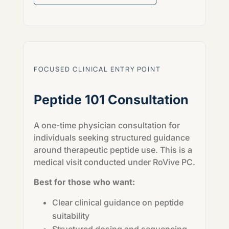
FOCUSED CLINICAL ENTRY POINT
Peptide 101 Consultation
A one-time physician consultation for
individuals seeking structured guidance
around therapeutic peptide use. This is a
medical visit conducted under RoVive PC.
Best for those who want:
Clear clinical guidance on peptide
suitability