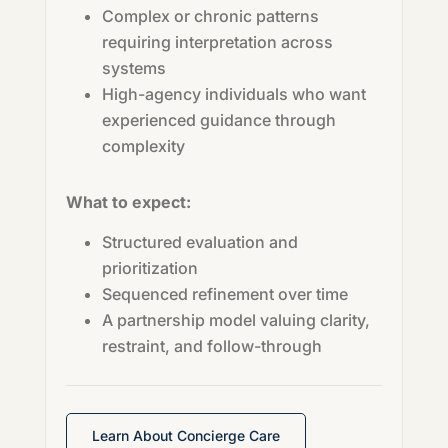
Complex or chronic patterns
requiring interpretation across
systems
High-agency individuals who want
experienced guidance through
complexity
What to expect:
Structured evaluation and
prioritization
Sequenced refinement over time
A partnership model valuing clarity,
restraint, and follow-through
Learn About Concierge Care