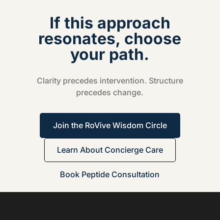
If this approach
resonates, choose
your path.
Clarity precedes intervention. Structure
precedes change.
Join the RoVive Wisdom Circle
Learn About Concierge Care
Book Peptide Consultation