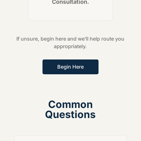
Consultation.
If unsure, begin here and we’ll help route you
appropriately.
Begin Here
Common
Questions