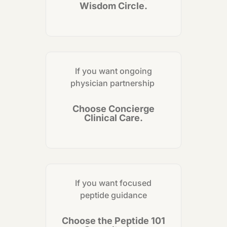
Wisdom Circle.
If you want ongoing
physician partnership
Choose Concierge
Clinical Care.
If you want focused
peptide guidance
Choose the Peptide 101