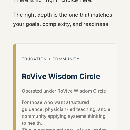
There is no “right” choice here.
The right depth is the one that matches
your goals, complexity, and readiness.
EDUCATION + COMMUNITY
RoVive Wisdom Circle
Operated under
RoVive Wisdom Circle
For those who want structured
guidance, physician-led teaching, and a
community applying systems thinking
to health.