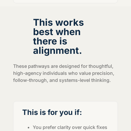
This works
best when
there is
alignment.
These pathways are designed for thoughtful,
high-agency individuals who value precision,
follow-through, and systems-level thinking.
This is for you if:
You prefer clarity over quick fixes