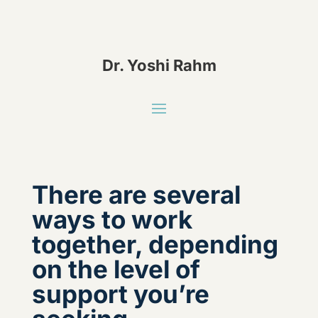
Dr. Yoshi Rahm
There are several
ways to work
together, depending
on the level of
support you’re