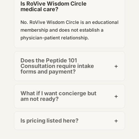
Is RoVive Wisdom Circle
medical care?
No.
RoVive Wisdom Circle
is an educational
membership and does not establish a
physician-patient relationship.
Does the Peptide 101
Consultation require intake
forms and payment?
What if I want concierge but
am not ready?
Is pricing listed here?