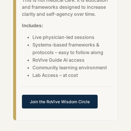
This is not medical care. It is education
and frameworks designed to increase
clarity and self-agency over time.
Includes:
Live physician-led sessions
Systems-based frameworks &
protocols – easy to follow along
RoVive Guide AI access
Community learning environment
Lab Access – at cost
Join the RoVive Wisdom Circle