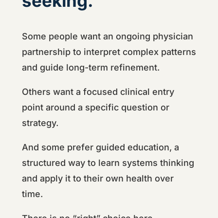
seeking.
Some people want an ongoing physician
partnership to interpret complex patterns
and guide long-term refinement.
Others want a focused clinical entry
point around a specific question or
strategy.
And some prefer guided education, a
structured way to learn systems thinking
and apply it to their own health over
time.