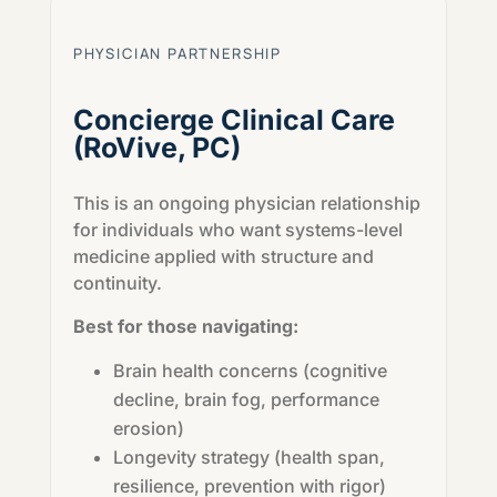
PHYSICIAN PARTNERSHIP
Concierge Clinical Care
(RoVive, PC)
This is an ongoing physician relationship
for individuals who want systems-level
medicine applied with structure and
continuity.
Best for those navigating:
Brain health concerns (cognitive
decline, brain fog, performance
erosion)
Longevity strategy (health span,
resilience, prevention with rigor)