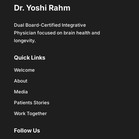
Dr. Yoshi Rahm
Dual Board-Certified Integrative
Physician focused on brain health and
longevity.
Quick Links
Welcome
About
Media
Patients Stories
Work Together
Follow Us