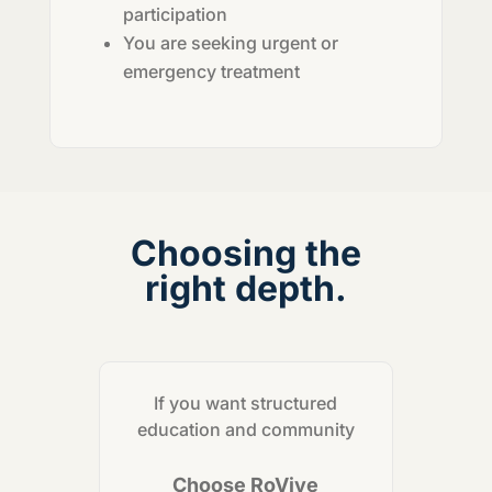
participation
You are seeking urgent or
emergency treatment
Choosing the
right depth.
If you want structured
education and community
Choose RoVive