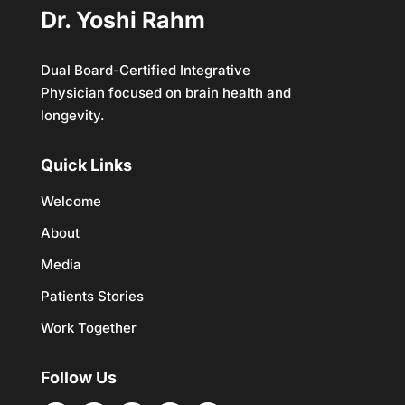
Dr. Yoshi Rahm
Dual Board-Certified Integrative
Physician focused on brain health and
longevity.
Quick Links
Welcome
About
Media
Patients Stories
Work Together
Follow Us