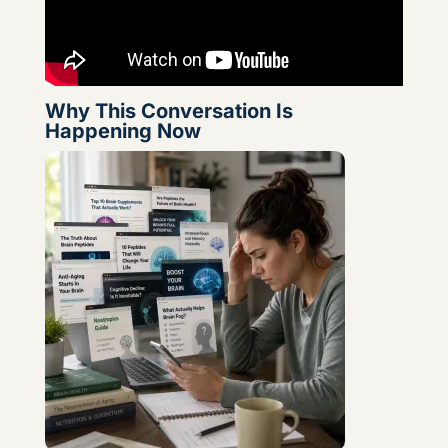
Why This Conversation Is
Happening Now