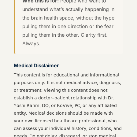
Who this is for:
People who want to
understand what’s actually happening in
the brain health space, without the hype
pulling them in one direction or the fear
pulling them in the other. Clarity first.
Always.
Medical Disclaimer
𝖳𝗁𝗂𝗌 𝖼𝗈𝗇𝗍𝖾𝗇𝗍 𝗂𝗌 𝖿𝗈𝗋 𝖾𝖽𝗎𝖼𝖺𝗍𝗂𝗈𝗇𝖺𝗅 𝖺𝗇𝖽 𝗂𝗇𝖿𝗈𝗋𝗆𝖺𝗍𝗂𝗈𝗇𝖺𝗅
𝗉𝗎𝗋𝗉𝗈𝗌𝖾𝗌 𝗈𝗇𝗅𝗒. 𝖨𝗍 𝗂𝗌 𝗇𝗈𝗍 𝗆𝖾𝖽𝗂𝖼𝖺𝗅 𝖺𝖽𝗏𝗂𝖼𝖾, 𝖽𝗂𝖺𝗀𝗇𝗈𝗌𝗂𝗌,
𝗈𝗋 𝗍𝗋𝖾𝖺𝗍𝗆𝖾𝗇𝗍. 𝖵𝗂𝖾𝗐𝗂𝗇𝗀 𝗍𝗁𝗂𝗌 𝖼𝗈𝗇𝗍𝖾𝗇𝗍 𝖽𝗈𝖾𝗌 𝗇𝗈𝗍
𝖾𝗌𝗍𝖺𝖻𝗅𝗂𝗌𝗁 𝖺 𝖽𝗈𝖼𝗍𝗈𝗋–𝗉𝖺𝗍𝗂𝖾𝗇𝗍 𝗋𝖾𝗅𝖺𝗍𝗂𝗈𝗇𝗌𝗁𝗂𝗉 𝗐𝗂𝗍𝗁 𝖣𝗋.
𝖸𝗈𝗌𝗁𝗂 𝖱𝖺𝗁𝗆, 𝖣𝖮, 𝗈𝗋 𝖱𝗈𝖵𝗂𝗏𝖾, 𝖯𝖢, 𝗈𝗋 𝖺𝗇𝗒 𝖺𝖿𝖿𝗂𝗅𝗂𝖺𝗍𝖾𝖽
𝖾𝗇𝗍𝗂𝗍𝗒. 𝖬𝖾𝖽𝗂𝖼𝖺𝗅 𝖽𝖾𝖼𝗂𝗌𝗂𝗈𝗇𝗌 𝗌𝗁𝗈𝗎𝗅𝖽 𝖻𝖾 𝗆𝖺𝖽𝖾 𝗐𝗂𝗍𝗁
𝗒𝗈𝗎𝗋 𝗈𝗐𝗇 𝗅𝗂𝖼𝖾𝗇𝗌𝖾𝖽 𝗁𝖾𝖺𝗅𝗍𝗁𝖼𝖺𝗋𝖾 𝗉𝗋𝗈𝖿𝖾𝗌𝗌𝗂𝗈𝗇𝖺𝗅, 𝗐𝗁𝗈
𝖼𝖺𝗇 𝖺𝗌𝗌𝖾𝗌𝗌 𝗒𝗈𝗎𝗋 𝗂𝗇𝖽𝗂𝗏𝗂𝖽𝗎𝖺𝗅 𝗁𝗂𝗌𝗍𝗈𝗋𝗒, 𝖼𝗈𝗇𝖽𝗂𝗍𝗂𝗈𝗇𝗌, 𝖺𝗇𝖽
𝗇𝖾𝖾𝖽𝗌. 𝖣𝗈 𝗇𝗈𝗍 𝖽𝖾𝗅𝖺𝗒, 𝖽𝗂𝗌𝗋𝖾𝗀𝖺𝗋𝖽, 𝗈𝗋 𝗌𝗍𝗈𝗉 𝗆𝖾𝖽𝗂𝖼𝖺𝗅