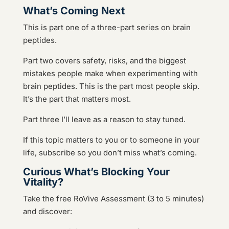
What’s Coming Next
This is part one of a three-part series on brain
peptides.
Part two covers safety, risks, and the biggest
mistakes people make when experimenting with
brain peptides. This is the part most people skip.
It’s the part that matters most.
Part three I’ll leave as a reason to stay tuned.
If this topic matters to you or to someone in your
life, subscribe so you don’t miss what’s coming.
Curious What’s Blocking Your
Vitality?
Take the free RoVive Assessment (3 to 5 minutes)
and discover: