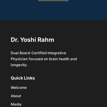
Dr. Yoshi Rahm
Dual Board-Certified Integrative
Physician focused on brain health and
longevity.
Quick Links
Welcome
About
Media