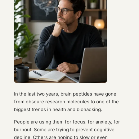
In the last two years, brain peptides have gone
from obscure research molecules to one of the
biggest trends in health and biohacking.
People are using them for focus, for anxiety, for
burnout. Some are trying to prevent cognitive
decline. Others are hoping to slow or even