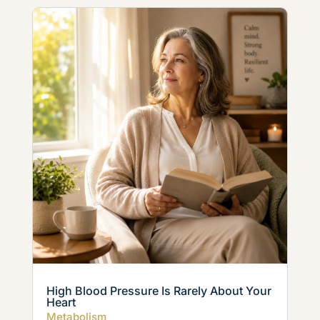
High Blood Pressure Is Rarely About Your
Heart
Metabolism