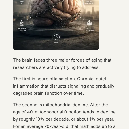
The brain faces three major forces of aging that
researchers are actively trying to address.
The first is neuroinflammation. Chronic, quiet
inflammation that disrupts signaling and gradually
degrades brain function over time.
The second is mitochondrial decline. After the
age of 40, mitochondrial function tends to decline
by roughly 10% per decade, or about 1% per year.
For an average 70-year-old, that math adds up to a