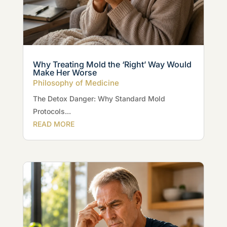
Why Treating Mold the ‘Right’ Way Would
Make Her Worse
Philosophy of Medicine
The Detox Danger: Why Standard Mold
Protocols...
READ MORE