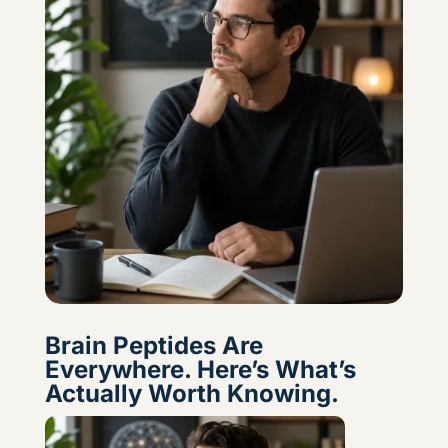
Brain Peptides Are
Everywhere. Here’s What’s
Actually Worth Knowing.