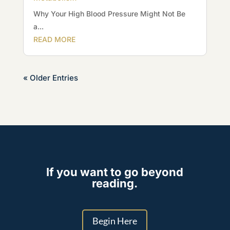
Why Your High Blood Pressure Might Not Be
a...
READ MORE
« Older Entries
If you want to go beyond
reading.
Begin Here