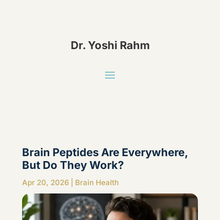
Dr. Yoshi Rahm
Brain Peptides Are Everywhere,
But Do They Work?
Apr 20, 2026
|
Brain Health