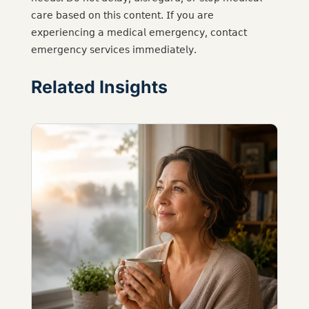
𝖼𝖺𝗋𝖾 𝖻𝖺𝗌𝖾𝖽 𝗈𝗇 𝗍𝗁𝗂𝗌 𝖼𝗈𝗇𝗍𝖾𝗇𝗍. 𝖨𝖿 𝗒𝗈𝗎 𝖺𝗋𝖾
𝖾𝗑𝗉𝖾𝗋𝗂𝖾𝗇𝖼𝗂𝗇𝗀 𝖺 𝗆𝖾𝖽𝗂𝖼𝖺𝗅 𝖾𝗆𝖾𝗋𝗀𝖾𝗇𝖼𝗒, 𝖼𝗈𝗇𝗍𝖺𝖼𝗍
𝖾𝗆𝖾𝗋𝗀𝖾𝗇𝖼𝗒 𝗌𝖾𝗋𝗏𝗂𝖼𝖾𝗌 𝗂𝗆𝗆𝖾𝖽𝗂𝖺𝗍𝖾𝗅𝗒.
Related Insights