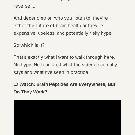
reverse it.
And depending on who you listen to, they’re
either the future of brain health or they’re
expensive, useless, and potentially risky hype.
So which is it?
That’s exactly what I want to walk through here.
No hype. No fear. Just what the science actually
says and what I’ve seen in practice.
📺
Watch: Brain Peptides Are Everywhere, But
Do They Work?