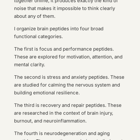
together online, it produces exactly the kind of
noise that makes it impossible to think clearly
about any of them.
I organize brain peptides into four broad
functional categories.
The first is focus and performance peptides.
These are explored for motivation, attention, and
mental clarity.
The second is stress and anxiety peptides. These
are studied for calming the nervous system and
building emotional resilience.
The third is recovery and repair peptides. These
are researched in the context of brain injury,
burnout, and neuroinflammation.
The fourth is neurodegeneration and aging