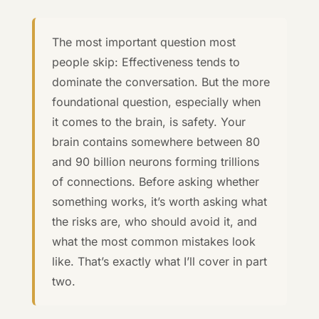
The most important question most
people skip: Effectiveness tends to
dominate the conversation. But the more
foundational question, especially when
it comes to the brain, is safety. Your
brain contains somewhere between 80
and 90 billion neurons forming trillions
of connections. Before asking whether
something works, it’s worth asking what
the risks are, who should avoid it, and
what the most common mistakes look
like. That’s exactly what I’ll cover in part
two.