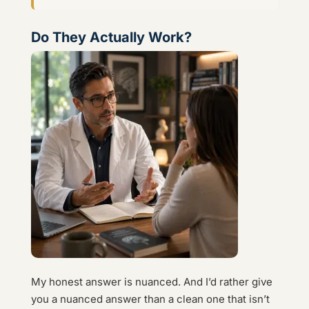
Do They Actually Work?
My honest answer is nuanced. And I’d rather give
you a nuanced answer than a clean one that isn’t