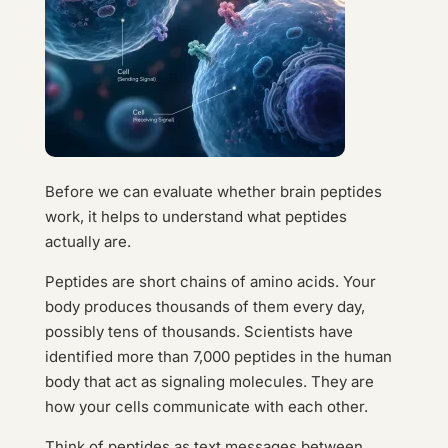
Before we can evaluate whether brain peptides
work, it helps to understand what peptides
actually are.
Peptides are short chains of amino acids. Your
body produces thousands of them every day,
possibly tens of thousands. Scientists have
identified more than 7,000 peptides in the human
body that act as signaling molecules. They are
how your cells communicate with each other.
Think of peptides as text messages between