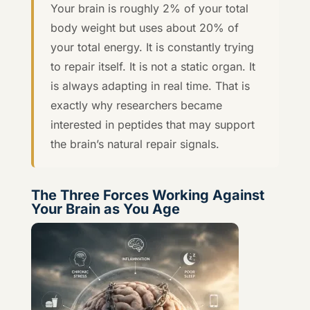
Your brain is roughly 2% of your total
body weight but uses about 20% of
your total energy. It is constantly trying
to repair itself. It is not a static organ. It
is always adapting in real time. That is
exactly why researchers became
interested in peptides that may support
the brain’s natural repair signals.
The Three Forces Working Against
Your Brain as You Age