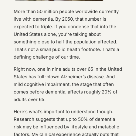
More than 50 million people worldwide currently
live with dementia. By 2050, that number is
expected to triple. If you condense that into the
United States alone, you’re talking about
something close to half the population affected.
That’s not a small public health footnote. That’s a
defining challenge of our time.
Right now, one in nine adults over 65 in the United
States has full-blown Alzheimer’s disease. And
mild cognitive impairment, the stage that often
comes before dementia, affects roughly 20% of
adults over 65.
Here’s what’s important to understand though.
Research suggests that up to 50% of dementia
risk may be influenced by lifestyle and metabolic
factors. My clinical experience actually puts that