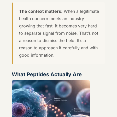
The context matters:
When a legitimate
health concern meets an industry
growing that fast, it becomes very hard
to separate signal from noise. That’s not
a reason to dismiss the field. It’s a
reason to approach it carefully and with
good information.
What Peptides Actually Are