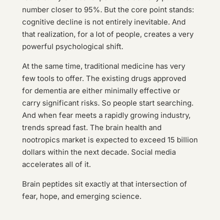
number closer to 95%. But the core point stands:
cognitive decline is not entirely inevitable. And
that realization, for a lot of people, creates a very
powerful psychological shift.
At the same time, traditional medicine has very
few tools to offer. The existing drugs approved
for dementia are either minimally effective or
carry significant risks. So people start searching.
And when fear meets a rapidly growing industry,
trends spread fast. The brain health and
nootropics market is expected to exceed 15 billion
dollars within the next decade. Social media
accelerates all of it.
Brain peptides sit exactly at that intersection of
fear, hope, and emerging science.