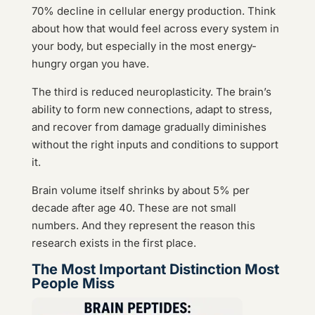
70% decline in cellular energy production. Think
about how that would feel across every system in
your body, but especially in the most energy-
hungry organ you have.
The third is reduced neuroplasticity. The brain’s
ability to form new connections, adapt to stress,
and recover from damage gradually diminishes
without the right inputs and conditions to support
it.
Brain volume itself shrinks by about 5% per
decade after age 40. These are not small
numbers. And they represent the reason this
research exists in the first place.
The Most Important Distinction Most
People Miss