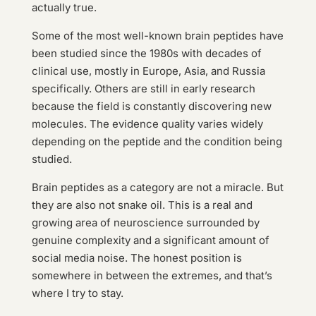
actually true.
Some of the most well-known brain peptides have
been studied since the 1980s with decades of
clinical use, mostly in Europe, Asia, and Russia
specifically. Others are still in early research
because the field is constantly discovering new
molecules. The evidence quality varies widely
depending on the peptide and the condition being
studied.
Brain peptides as a category are not a miracle. But
they are also not snake oil. This is a real and
growing area of neuroscience surrounded by
genuine complexity and a significant amount of
social media noise. The honest position is
somewhere in between the extremes, and that’s
where I try to stay.