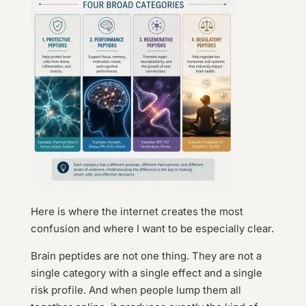
Here is where the internet creates the most
confusion and where I want to be especially clear.
Brain peptides are not one thing. They are not a
single category with a single effect and a single
risk profile. And when people lump them all