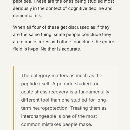
peptides. These are the ones being studied most
seriously in the context of cognitive decline and
dementia risk.
When all four of these get discussed as if they
are the same thing, some people conclude they
are miracle cures and others conclude the entire
field is hype. Neither is accurate.
The category matters as much as the
peptide itself. A peptide studied for
acute stress recovery is a fundamentally
different tool than one studied for long-
term neuroprotection. Treating them as
interchangeable is one of the most
common mistakes people make.