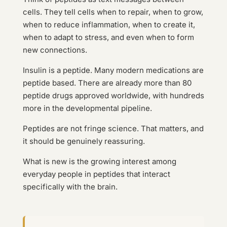
cells. They tell cells when to repair, when to grow,
when to reduce inflammation, when to create it,
when to adapt to stress, and even when to form
new connections.
Insulin is a peptide. Many modern medications are
peptide based. There are already more than 80
peptide drugs approved worldwide, with hundreds
more in the developmental pipeline.
Peptides are not fringe science. That matters, and
it should be genuinely reassuring.
What is new is the growing interest among
everyday people in peptides that interact
specifically with the brain.