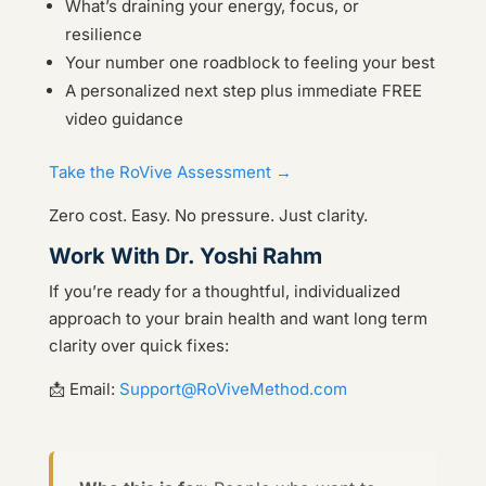
What’s draining your energy, focus, or
resilience
Your number one roadblock to feeling your best
A personalized next step plus immediate FREE
video guidance
Take the RoVive Assessment →
Zero cost. Easy. No pressure. Just clarity.
Work With Dr. Yoshi Rahm
If you’re ready for a thoughtful, individualized
approach to your brain health and want long term
clarity over quick fixes:
📩 Email:
Support@RoViveMethod.com