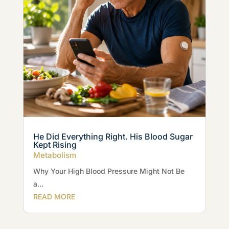
He Did Everything Right. His Blood Sugar
Kept Rising
Metabolism
Why Your High Blood Pressure Might Not Be
a...
READ MORE