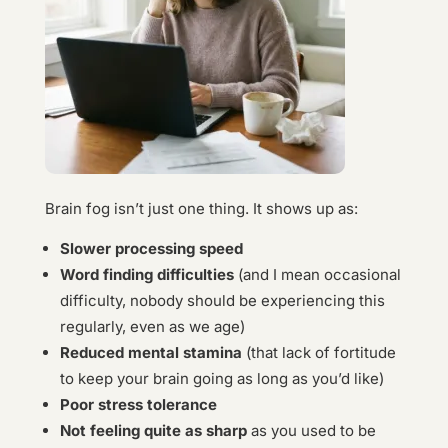
Brain fog isn’t just one thing. It shows up as:
Slower processing speed
Word finding difficulties
(and I mean occasional
difficulty, nobody should be experiencing this
regularly, even as we age)
Reduced mental stamina
(that lack of fortitude
to keep your brain going as long as you’d like)
Poor stress tolerance
Not feeling quite as sharp
as you used to be