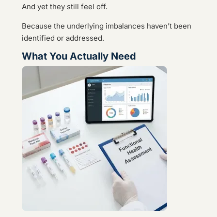
And yet they still feel off.
Because the underlying imbalances haven’t been
identified or addressed.
What You Actually Need