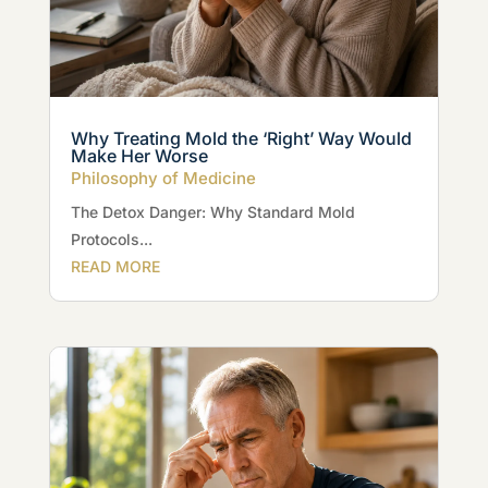
Why Treating Mold the ‘Right’ Way Would
Make Her Worse
Philosophy of Medicine
The Detox Danger: Why Standard Mold
Protocols...
READ MORE