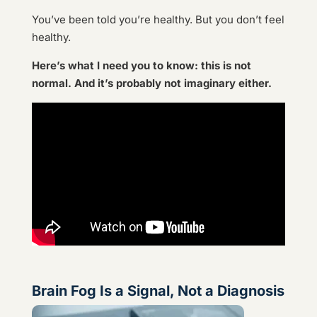
You’ve been told you’re healthy. But you don’t feel
healthy.
Here’s what I need you to know: this is not
normal. And it’s probably not imaginary either.
Brain Fog Is a Signal, Not a Diagnosis