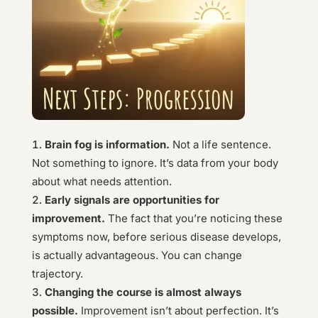
Brain fog is information.
Not a life sentence.
Not something to ignore. It’s data from your body
about what needs attention.
Early signals are opportunities for
improvement.
The fact that you’re noticing these
symptoms now, before serious disease develops,
is actually advantageous. You can change
trajectory.
Changing the course is almost always
possible.
Improvement isn’t about perfection. It’s