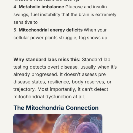
Metabolic imbalance
Glucose and insulin
swings, fuel instability that the brain is extremely
sensitive to
Mitochondrial energy deficits
When your
cellular power plants struggle, fog shows up
Why standard labs miss this:
Standard lab
testing detects overt disease, usually when it’s
already progressed. It doesn’t assess pre
disease states, resilience, body reserves, or
trajectory. Most importantly, it can’t detect
mitochondrial dysfunction at all.
The Mitochondria Connection