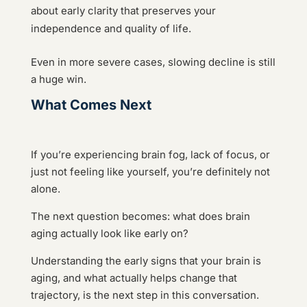
about early clarity that preserves your
independence and quality of life.
Even in more severe cases, slowing decline is still
a huge win.
What Comes Next
If you’re experiencing brain fog, lack of focus, or
just not feeling like yourself, you’re definitely not
alone.
The next question becomes: what does brain
aging actually look like early on?
Understanding the early signs that your brain is
aging, and what actually helps change that
trajectory, is the next step in this conversation.