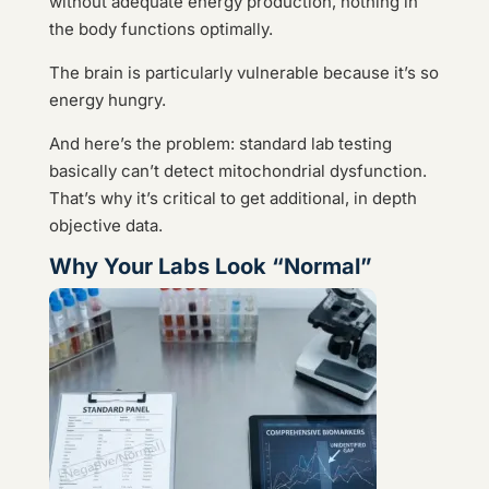
without adequate energy production, nothing in
the body functions optimally.
The brain is particularly vulnerable because it’s so
energy hungry.
And here’s the problem: standard lab testing
basically can’t detect mitochondrial dysfunction.
That’s why it’s critical to get additional, in depth
objective data.
Why Your Labs Look “Normal”