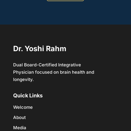
Dr. Yoshi Rahm
Dual Board-Certified Integrative
Physician focused on brain health and
longevity.
Quick Links
Welcome
About
Media