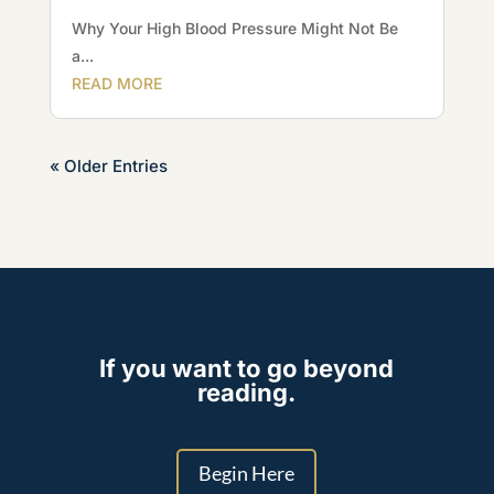
Why Your High Blood Pressure Might Not Be
a...
READ MORE
« Older Entries
If you want to go beyond
reading.
Begin Here