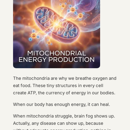
The mitochondria are why we breathe oxygen and
eat food. These tiny structures in every cell
create ATP, the currency of energy in our bodies.
When our body has enough energy, it can heal.
When mitochondria struggle, brain fog shows up.
Actually, any disease can show up, because