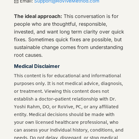
📩 Email:
Support@RoViveMethod.com
The ideal approach:
This conversation is for
people who are thoughtful, responsible,
invested, and want long term clarity over quick
fixes. Sometimes quick fixes are possible, but
sustainable change comes from understanding
root causes.
Medical Disclaimer
𝖳𝗁𝗂𝗌 𝖼𝗈𝗇𝗍𝖾𝗇𝗍 𝗂𝗌 𝖿𝗈𝗋 𝖾𝖽𝗎𝖼𝖺𝗍𝗂𝗈𝗇𝖺𝗅 𝖺𝗇𝖽 𝗂𝗇𝖿𝗈𝗋𝗆𝖺𝗍𝗂𝗈𝗇𝖺𝗅
𝗉𝗎𝗋𝗉𝗈𝗌𝖾𝗌 𝗈𝗇𝗅𝗒. 𝖨𝗍 𝗂𝗌 𝗇𝗈𝗍 𝗆𝖾𝖽𝗂𝖼𝖺𝗅 𝖺𝖽𝗏𝗂𝖼𝖾, 𝖽𝗂𝖺𝗀𝗇𝗈𝗌𝗂𝗌,
𝗈𝗋 𝗍𝗋𝖾𝖺𝗍𝗆𝖾𝗇𝗍. 𝖵𝗂𝖾𝗐𝗂𝗇𝗀 𝗍𝗁𝗂𝗌 𝖼𝗈𝗇𝗍𝖾𝗇𝗍 𝖽𝗈𝖾𝗌 𝗇𝗈𝗍
𝖾𝗌𝗍𝖺𝖻𝗅𝗂𝗌𝗁 𝖺 𝖽𝗈𝖼𝗍𝗈𝗋–𝗉𝖺𝗍𝗂𝖾𝗇𝗍 𝗋𝖾𝗅𝖺𝗍𝗂𝗈𝗇𝗌𝗁𝗂𝗉 𝗐𝗂𝗍𝗁 𝖣𝗋.
𝖸𝗈𝗌𝗁𝗂 𝖱𝖺𝗁𝗆, 𝖣𝖮, 𝗈𝗋 𝖱𝗈𝖵𝗂𝗏𝖾, 𝖯𝖢, 𝗈𝗋 𝖺𝗇𝗒 𝖺𝖿𝖿𝗂𝗅𝗂𝖺𝗍𝖾𝖽
𝖾𝗇𝗍𝗂𝗍𝗒. 𝖬𝖾𝖽𝗂𝖼𝖺𝗅 𝖽𝖾𝖼𝗂𝗌𝗂𝗈𝗇𝗌 𝗌𝗁𝗈𝗎𝗅𝖽 𝖻𝖾 𝗆𝖺𝖽𝖾 𝗐𝗂𝗍𝗁
𝗒𝗈𝗎𝗋 𝗈𝗐𝗇 𝗅𝗂𝖼𝖾𝗇𝗌𝖾𝖽 𝗁𝖾𝖺𝗅𝗍𝗁𝖼𝖺𝗋𝖾 𝗉𝗋𝗈𝖿𝖾𝗌𝗌𝗂𝗈𝗇𝖺𝗅, 𝗐𝗁𝗈
𝖼𝖺𝗇 𝖺𝗌𝗌𝖾𝗌𝗌 𝗒𝗈𝗎𝗋 𝗂𝗇𝖽𝗂𝗏𝗂𝖽𝗎𝖺𝗅 𝗁𝗂𝗌𝗍𝗈𝗋𝗒, 𝖼𝗈𝗇𝖽𝗂𝗍𝗂𝗈𝗇𝗌, 𝖺𝗇𝖽
𝗇𝖾𝖾𝖽𝗌. 𝖣𝗈 𝗇𝗈𝗍 𝖽𝖾𝗅𝖺𝗒, 𝖽𝗂𝗌𝗋𝖾𝗀𝖺𝗋𝖽, 𝗈𝗋 𝗌𝗍𝗈𝗉 𝗆𝖾𝖽𝗂𝖼𝖺𝗅