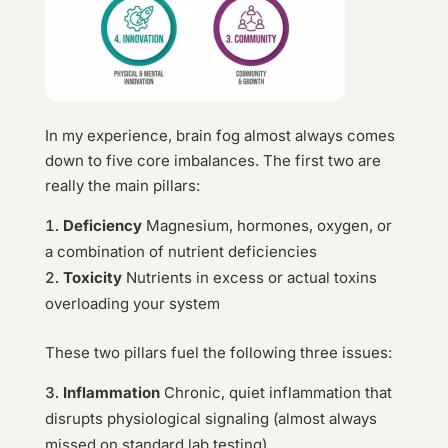
In my experience, brain fog almost always comes
down to five core imbalances. The first two are
really the main pillars:
Deficiency
Magnesium, hormones, oxygen, or
a combination of nutrient deficiencies
Toxicity
Nutrients in excess or actual toxins
overloading your system
These two pillars fuel the following three issues:
Inflammation
Chronic, quiet inflammation that
disrupts physiological signaling (almost always
missed on standard lab testing)