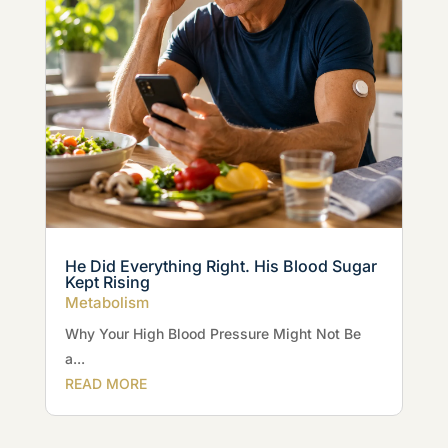
He Did Everything Right. His Blood Sugar
Kept Rising
Metabolism
Why Your High Blood Pressure Might Not Be
a...
READ MORE