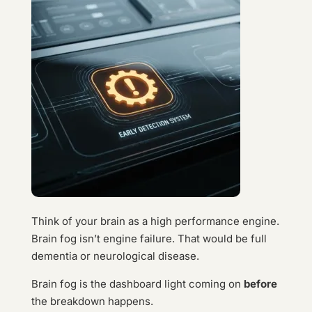
Think of your brain as a high performance engine.
Brain fog isn’t engine failure. That would be full
dementia or neurological disease.
Brain fog is the dashboard light coming on
before
the breakdown happens.