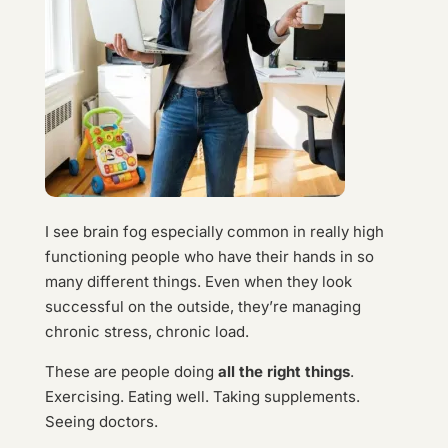
I see brain fog especially common in really high
functioning people who have their hands in so
many different things. Even when they look
successful on the outside, they’re managing
chronic stress, chronic load.
These are people doing
all the right things
.
Exercising. Eating well. Taking supplements.
Seeing doctors.