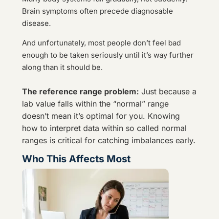
Brain symptoms often precede diagnosable
disease.
And unfortunately, most people don’t feel bad
enough to be taken seriously until it’s way further
along than it should be.
The reference range problem:
Just because a
lab value falls within the “normal” range
doesn’t mean it’s optimal for you. Knowing
how to interpret data within so called normal
ranges is critical for catching imbalances early.
Who This Affects Most