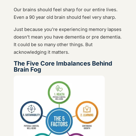
Our brains should feel sharp for our entire lives.
Even a 90 year old brain should feel very sharp.
Just because you’re experiencing memory lapses
doesn’t mean you have dementia or pre dementia.
It could be so many other things. But
acknowledging it matters.
The Five Core Imbalances Behind
Brain Fog