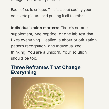
Each of us is unique. This is about seeing your
complete picture and putting it all together.
Individualization matters:
There’s no one
supplement, one peptide, or one lab test that
fixes everything. Healing is about prioritization,
pattern recognition, and individualized
thinking. You are a unicorn. Your solution
should be too.
Three Reframes That Change
Everything