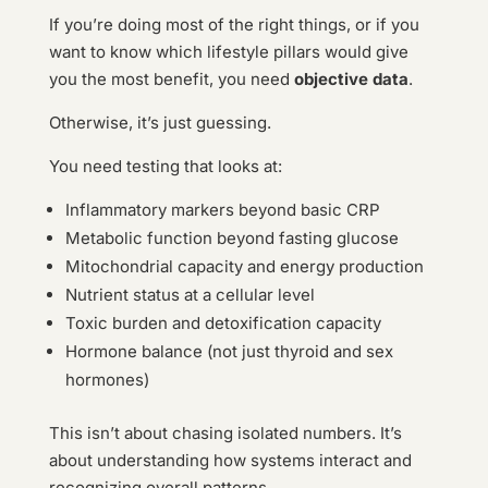
If you’re doing most of the right things, or if you
want to know which lifestyle pillars would give
you the most benefit, you need
objective data
.
Otherwise, it’s just guessing.
You need testing that looks at:
Inflammatory markers beyond basic CRP
Metabolic function beyond fasting glucose
Mitochondrial capacity and energy production
Nutrient status at a cellular level
Toxic burden and detoxification capacity
Hormone balance (not just thyroid and sex
hormones)
This isn’t about chasing isolated numbers. It’s
about understanding how systems interact and
recognizing overall patterns.