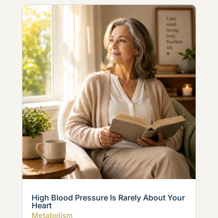
High Blood Pressure Is Rarely About Your
Heart
Metabolism