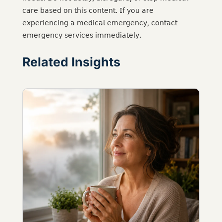
𝖼𝖺𝗋𝖾 𝖻𝖺𝗌𝖾𝖽 𝗈𝗇 𝗍𝗁𝗂𝗌 𝖼𝗈𝗇𝗍𝖾𝗇𝗍. 𝖨𝖿 𝗒𝗈𝗎 𝖺𝗋𝖾
𝖾𝗑𝗉𝖾𝗋𝗂𝖾𝗇𝖼𝗂𝗇𝗀 𝖺 𝗆𝖾𝖽𝗂𝖼𝖺𝗅 𝖾𝗆𝖾𝗋𝗀𝖾𝗇𝖼𝗒, 𝖼𝗈𝗇𝗍𝖺𝖼𝗍
𝖾𝗆𝖾𝗋𝗀𝖾𝗇𝖼𝗒 𝗌𝖾𝗋𝗏𝗂𝖼𝖾𝗌 𝗂𝗆𝗆𝖾𝖽𝗂𝖺𝗍𝖾𝗅𝗒.
Related Insights