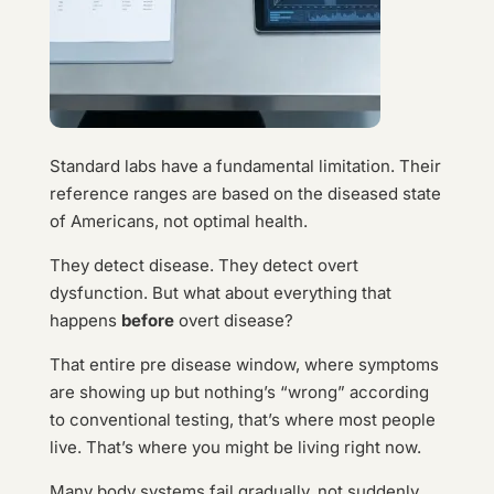
Standard labs have a fundamental limitation. Their
reference ranges are based on the diseased state
of Americans, not optimal health.
They detect disease. They detect overt
dysfunction. But what about everything that
happens
before
overt disease?
That entire pre disease window, where symptoms
are showing up but nothing’s “wrong” according
to conventional testing, that’s where most people
live. That’s where you might be living right now.
Many body systems fail gradually, not suddenly.