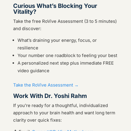
Curious What’s Blocking Your
Vitality?
Take the free RoVive Assessment (3 to 5 minutes)
and discover:
What’s draining your energy, focus, or
resilience
Your number one roadblock to feeling your best
A personalized next step plus immediate FREE
video guidance
Take the RoVive Assessment →
Work With Dr. Yoshi Rahm
If you’re ready for a thoughtful, individualized
approach to your brain health and want long term
clarity over quick fixes: