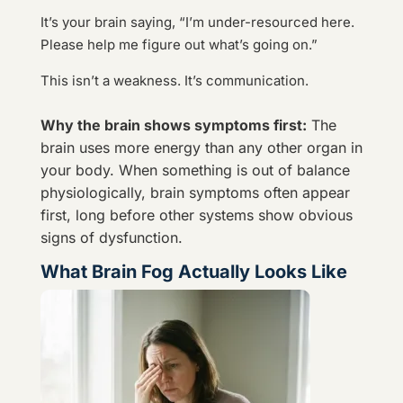
It’s your brain saying, “I’m under-resourced here.
Please help me figure out what’s going on.”
This isn’t a weakness. It’s communication.
Why the brain shows symptoms first:
The
brain uses more energy than any other organ in
your body. When something is out of balance
physiologically, brain symptoms often appear
first, long before other systems show obvious
signs of dysfunction.
What Brain Fog Actually Looks Like