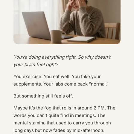
You’re doing everything right. So why doesn’t
your brain feel right?
You exercise. You eat well. You take your
supplements. Your labs come back “normal.”
But something still feels off.
Maybe it’s the fog that rolls in around 2 PM. The
words you can’t quite find in meetings. The
mental stamina that used to carry you through
long days but now fades by mid-afternoon.