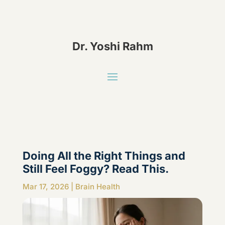
Dr. Yoshi Rahm
Doing All the Right Things and
Still Feel Foggy? Read This.
Mar 17, 2026
|
Brain Health