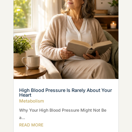
High Blood Pressure Is Rarely About Your
Heart
Metabolism
Why Your High Blood Pressure Might Not Be
a...
READ MORE