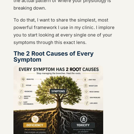
the actual pattern of where your physiology is
breaking down.
To do that, I want to share the simplest, most
powerful framework I use in my clinic. I implore
you to start looking at every single one of your
symptoms through this exact lens.
The 2 Root Causes of Every
Symptom