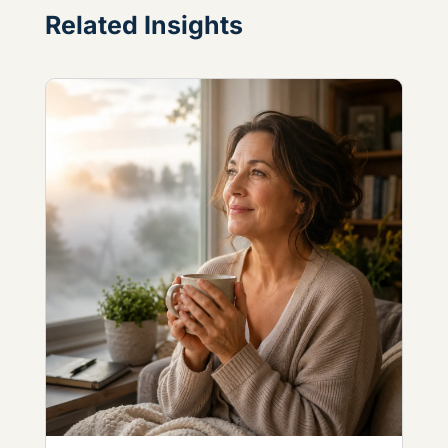
Related Insights