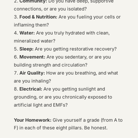
Community:
Do you have deep, supportive
connections, or are you isolated?
Food & Nutrition:
Are you fueling your cells or
inflaming them?
Water:
Are you truly hydrated with clean,
mineralized water?
Sleep:
Are you getting restorative recovery?
Movement:
Are you sedentary, or are you
building strength and circulation?
Air Quality:
How are you breathing, and what
are you inhaling?
Electrical:
Are you getting sunlight and
grounding, or are you chronically exposed to
artificial light and EMFs?
Your Homework:
Give yourself a grade (from A to
F) in each of these eight pillars. Be honest.