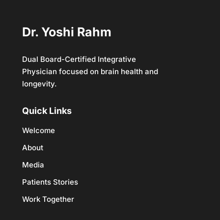
Dr. Yoshi Rahm
Dual Board-Certified Integrative
Physician focused on brain health and
longevity.
Quick Links
Welcome
About
Media
Patients Stories
Work Together