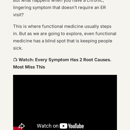
But what happens when you have a chronic,
lingering symptom that doesn’t require an ER
visit?
This is where functional medicine usually steps
in. But as we are going to explore, even functional
medicine has a blind spot that is keeping people
sick.
📺
Watch: Every Symptom Has 2 Root Causes.
Most Miss This