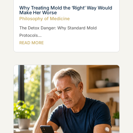
Why Treating Mold the ‘Right’ Way Would
Make Her Worse
Philosophy of Medicine
The Detox Danger: Why Standard Mold
Protocols...
READ MORE