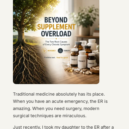
Traditional medicine absolutely has its place.
When you have an acute emergency, the ER is
amazing. When you need surgery, modern
surgical techniques are miraculous.
Just recently, I took my daughter to the ER after a