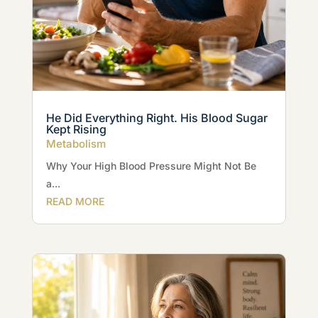
He Did Everything Right. His Blood Sugar
Kept Rising
Metabolism
Why Your High Blood Pressure Might Not Be
a...
READ MORE