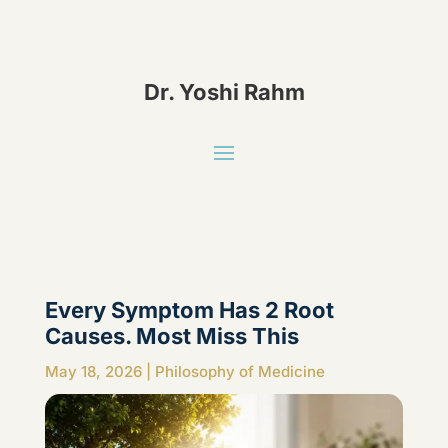
Dr. Yoshi Rahm
Every Symptom Has 2 Root
Causes. Most Miss This
May 18, 2026
|
Philosophy of Medicine