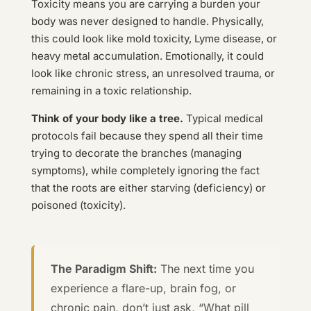
Toxicity means you are carrying a burden your
body was never designed to handle. Physically,
this could look like mold toxicity, Lyme disease, or
heavy metal accumulation. Emotionally, it could
look like chronic stress, an unresolved trauma, or
remaining in a toxic relationship.
Think of your body like a tree.
Typical medical
protocols fail because they spend all their time
trying to decorate the branches (managing
symptoms), while completely ignoring the fact
that the roots are either starving (deficiency) or
poisoned (toxicity).
The Paradigm Shift:
The next time you
experience a flare-up, brain fog, or
chronic pain, don’t just ask, “What pill