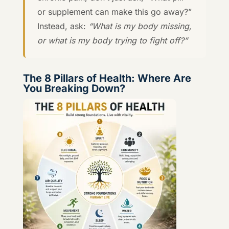
or supplement can make this go away?”
Instead, ask:
“What is my body missing,
or what is my body trying to fight off?”
The 8 Pillars of Health: Where Are
You Breaking Down?