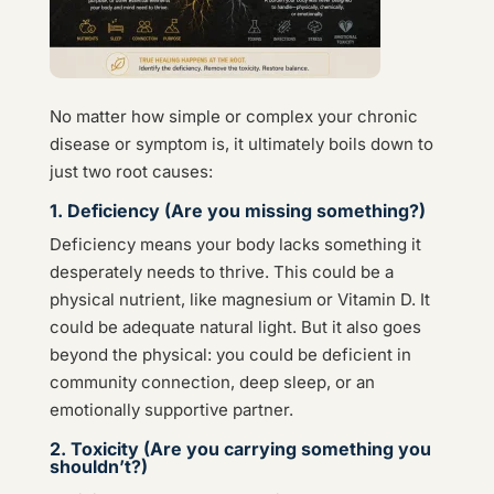
No matter how simple or complex your chronic
disease or symptom is, it ultimately boils down to
just two root causes:
1. Deficiency (Are you missing something?)
Deficiency means your body lacks something it
desperately needs to thrive. This could be a
physical nutrient, like magnesium or Vitamin D. It
could be adequate natural light. But it also goes
beyond the physical: you could be deficient in
community connection, deep sleep, or an
emotionally supportive partner.
2. Toxicity (Are you carrying something you
shouldn’t?)