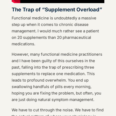
The Trap of “Supplement Overload”
Functional medicine is undoubtedly a massive
step up when it comes to chronic disease
management. I would much rather see a patient
on 20 supplements than 20 pharmaceutical
medications.
However, many functional medicine practitioners
and I have been guilty of this ourselves in the
past, falling into the trap of prescribing three
supplements to replace one medication. This
leads to profound overwhelm. You end up
swallowing handfuls of pills every morning,
hoping you are fixing the problem, but often, you
are just doing natural symptom management.
We have to cut through the noise. We have to find