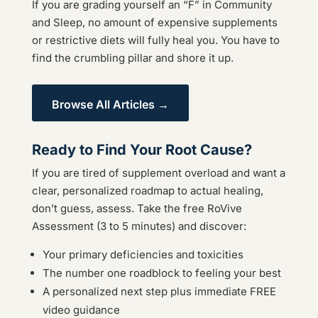
If you are grading yourself an “F” in Community
and Sleep, no amount of expensive supplements
or restrictive diets will fully heal you. You have to
find the crumbling pillar and shore it up.
Browse All Articles →
Ready to Find Your Root Cause?
If you are tired of supplement overload and want a
clear, personalized roadmap to actual healing,
don’t guess, assess. Take the free RoVive
Assessment (3 to 5 minutes) and discover:
Your primary deficiencies and toxicities
The number one roadblock to feeling your best
A personalized next step plus immediate FREE
video guidance