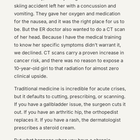
skiing accident left her with a concussion and
vomiting. They gave her oxygen and medication
for the nausea, and it was the right place for us to
be. But the ER doctor also wanted to do a CT scan
of her head. Because I have the medical training
to know her specific symptoms didn’t warrant it,
we declined. CT scans carry a proven increase in
cancer risk, and there was no reason to expose a
10-year-old girl to that radiation for almost zero
clinical upside.
Traditional medicine is incredible for acute crises,
but it defaults to cutting, prescribing, or scanning.
If you have a gallbladder issue, the surgeon cuts it
out. If you have an arthritic hip, the orthopedist
replaces it. If you have a rash, the dermatologist
prescribes a steroid cream.