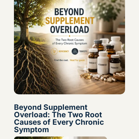
Beyond Supplement
Overload: The Two Root
Causes of Every Chronic
Symptom