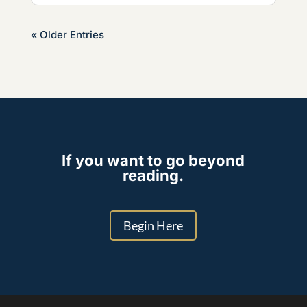
« Older Entries
If you want to go beyond
reading.
Begin Here