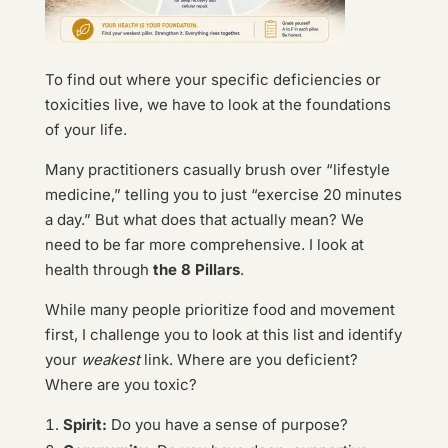
To find out where your specific deficiencies or
toxicities live, we have to look at the foundations
of your life.
Many practitioners casually brush over “lifestyle
medicine,” telling you to just “exercise 20 minutes
a day.” But what does that actually mean? We
need to be far more comprehensive. I look at
health through
the 8 Pillars
.
While many people prioritize food and movement
first, I challenge you to look at this list and identify
your
weakest
link. Where are you deficient?
Where are you toxic?
Spirit:
Do you have a sense of purpose?