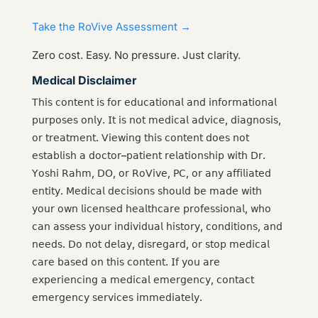
Take the RoVive Assessment →
Zero cost. Easy. No pressure. Just clarity.
Medical Disclaimer
𝖳𝗁𝗂𝗌 𝖼𝗈𝗇𝗍𝖾𝗇𝗍 𝗂𝗌 𝖿𝗈𝗋 𝖾𝖽𝗎𝖼𝖺𝗍𝗂𝗈𝗇𝖺𝗅 𝖺𝗇𝖽 𝗂𝗇𝖿𝗈𝗋𝗆𝖺𝗍𝗂𝗈𝗇𝖺𝗅
𝗉𝗎𝗋𝗉𝗈𝗌𝖾𝗌 𝗈𝗇𝗅𝗒. 𝖨𝗍 𝗂𝗌 𝗇𝗈𝗍 𝗆𝖾𝖽𝗂𝖼𝖺𝗅 𝖺𝖽𝗏𝗂𝖼𝖾, 𝖽𝗂𝖺𝗀𝗇𝗈𝗌𝗂𝗌,
𝗈𝗋 𝗍𝗋𝖾𝖺𝗍𝗆𝖾𝗇𝗍. 𝖵𝗂𝖾𝗐𝗂𝗇𝗀 𝗍𝗁𝗂𝗌 𝖼𝗈𝗇𝗍𝖾𝗇𝗍 𝖽𝗈𝖾𝗌 𝗇𝗈𝗍
𝖾𝗌𝗍𝖺𝖻𝗅𝗂𝗌𝗁 𝖺 𝖽𝗈𝖼𝗍𝗈𝗋–𝗉𝖺𝗍𝗂𝖾𝗇𝗍 𝗋𝖾𝗅𝖺𝗍𝗂𝗈𝗇𝗌𝗁𝗂𝗉 𝗐𝗂𝗍𝗁 𝖣𝗋.
𝖸𝗈𝗌𝗁𝗂 𝖱𝖺𝗁𝗆, 𝖣𝖮, 𝗈𝗋 𝖱𝗈𝖵𝗂𝗏𝖾, 𝖯𝖢, 𝗈𝗋 𝖺𝗇𝗒 𝖺𝖿𝖿𝗂𝗅𝗂𝖺𝗍𝖾𝖽
𝖾𝗇𝗍𝗂𝗍𝗒. 𝖬𝖾𝖽𝗂𝖼𝖺𝗅 𝖽𝖾𝖼𝗂𝗌𝗂𝗈𝗇𝗌 𝗌𝗁𝗈𝗎𝗅𝖽 𝖻𝖾 𝗆𝖺𝖽𝖾 𝗐𝗂𝗍𝗁
𝗒𝗈𝗎𝗋 𝗈𝗐𝗇 𝗅𝗂𝖼𝖾𝗇𝗌𝖾𝖽 𝗁𝖾𝖺𝗅𝗍𝗁𝖼𝖺𝗋𝖾 𝗉𝗋𝗈𝖿𝖾𝗌𝗌𝗂𝗈𝗇𝖺𝗅, 𝗐𝗁𝗈
𝖼𝖺𝗇 𝖺𝗌𝗌𝖾𝗌𝗌 𝗒𝗈𝗎𝗋 𝗂𝗇𝖽𝗂𝗏𝗂𝖽𝗎𝖺𝗅 𝗁𝗂𝗌𝗍𝗈𝗋𝗒, 𝖼𝗈𝗇𝖽𝗂𝗍𝗂𝗈𝗇𝗌, 𝖺𝗇𝖽
𝗇𝖾𝖾𝖽𝗌. 𝖣𝗈 𝗇𝗈𝗍 𝖽𝖾𝗅𝖺𝗒, 𝖽𝗂𝗌𝗋𝖾𝗀𝖺𝗋𝖽, 𝗈𝗋 𝗌𝗍𝗈𝗉 𝗆𝖾𝖽𝗂𝖼𝖺𝗅
𝖼𝖺𝗋𝖾 𝖻𝖺𝗌𝖾𝖽 𝗈𝗇 𝗍𝗁𝗂𝗌 𝖼𝗈𝗇𝗍𝖾𝗇𝗍. 𝖨𝖿 𝗒𝗈𝗎 𝖺𝗋𝖾
𝖾𝗑𝗉𝖾𝗋𝗂𝖾𝗇𝖼𝗂𝗇𝗀 𝖺 𝗆𝖾𝖽𝗂𝖼𝖺𝗅 𝖾𝗆𝖾𝗋𝗀𝖾𝗇𝖼𝗒, 𝖼𝗈𝗇𝗍𝖺𝖼𝗍
𝖾𝗆𝖾𝗋𝗀𝖾𝗇𝖼𝗒 𝗌𝖾𝗋𝗏𝗂𝖼𝖾𝗌 𝗂𝗆𝗆𝖾𝖽𝗂𝖺𝗍𝖾𝗅𝗒.