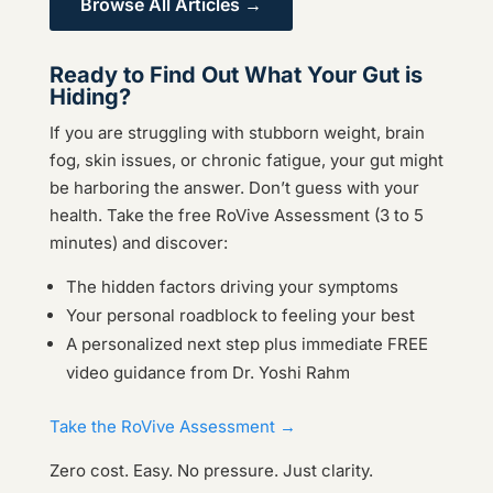
Browse All Articles →
Ready to Find Out What Your Gut is
Hiding?
If you are struggling with stubborn weight, brain
fog, skin issues, or chronic fatigue, your gut might
be harboring the answer. Don’t guess with your
health. Take the free RoVive Assessment (3 to 5
minutes) and discover:
The hidden factors driving your symptoms
Your personal roadblock to feeling your best
A personalized next step plus immediate FREE
video guidance from Dr. Yoshi Rahm
Take the RoVive Assessment →
Zero cost. Easy. No pressure. Just clarity.