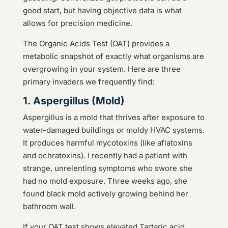
good start, but having objective data is what
allows for precision medicine.
The Organic Acids Test (OAT) provides a
metabolic snapshot of exactly what organisms are
overgrowing in your system. Here are three
primary invaders we frequently find:
1. Aspergillus (Mold)
Aspergillus is a mold that thrives after exposure to
water-damaged buildings or moldy HVAC systems.
It produces harmful mycotoxins (like aflatoxins
and ochratoxins). I recently had a patient with
strange, unrelenting symptoms who swore she
had no mold exposure. Three weeks ago, she
found black mold actively growing behind her
bathroom wall.
If your OAT test shows elevated Tartaric acid,