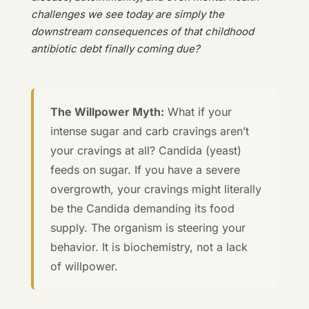
challenges we see today are simply the
downstream consequences of that childhood
antibiotic debt finally coming due?
The Willpower Myth:
What if your
intense sugar and carb cravings aren’t
your cravings at all? Candida (yeast)
feeds on sugar. If you have a severe
overgrowth, your cravings might literally
be the Candida demanding its food
supply. The organism is steering your
behavior. It is biochemistry, not a lack
of willpower.