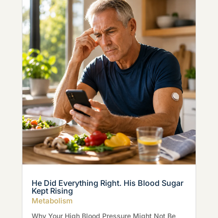
He Did Everything Right. His Blood Sugar
Kept Rising
Metabolism
Why Your High Blood Pressure Might Not Be