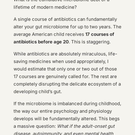
lifetime of modern medicine?
A single course of antibiotics can fundamentally
alter your gut microbiome for up to two years. The
average American child receives
17 courses of
antibiotics before age 20
. This is staggering.
While antibiotics are absolutely miraculous, life-
saving medicines when used appropriately, I
would estimate that only one or two out of those
17 courses are genuinely called for. The rest are
completely disrupting the delicate ecosystem of a
developing child’s gut.
If the microbiome is imbalanced during childhood,
the way our entire psychology and physiology
develops will be fundamentally altered. This begs
a massive question:
What if the adult-onset gut
disease, autoimmunity, and even mental health