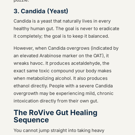
3. Candida (Yeast)
Candida is a yeast that naturally lives in every
healthy human gut. The goal is never to eradicate
it completely; the goal is to keep it balanced.
However, when Candida overgrows (indicated by
an elevated Arabinose marker on the OAT), it
wreaks havoc. It produces acetaldehyde, the
exact same toxic compound your body makes
when metabolizing alcohol. It also produces
ethanol directly. People with a severe Candida
overgrowth may be experiencing mild, chronic
intoxication directly from their own gut.
The RoVive Gut Healing
Sequence
You cannot jump straight into taking heavy