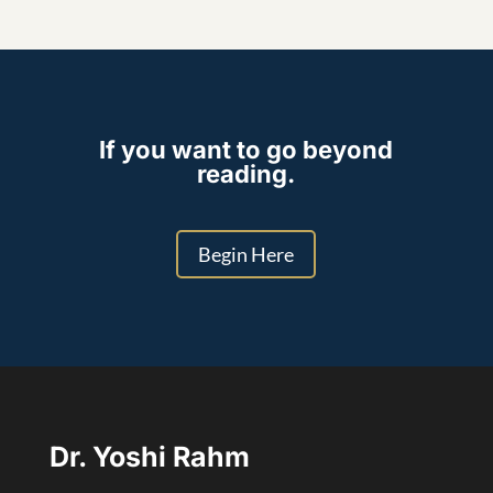
If you want to go beyond
reading.
Begin Here
Dr. Yoshi Rahm