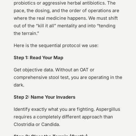
probiotics or aggressive herbal antibiotics. The
pace, the dosing, and the order of operations are
where the real medicine happens. We must shift
out of the “kill it all” mentality and into “tending
the terrain.”
Here is the sequential protocol we use:
Step 1: Read Your Map
Get objective data. Without an OAT or
comprehensive stool test, you are operating in the
dark.
Step 2: Name Your Invaders
Identify exactly what you are fighting. Aspergillus
requires a completely different approach than
Clostridia or Candida.