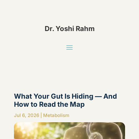
Dr. Yoshi Rahm
What Your Gut Is Hiding — And
How to Read the Map
Jul 6, 2026
|
Metabolism