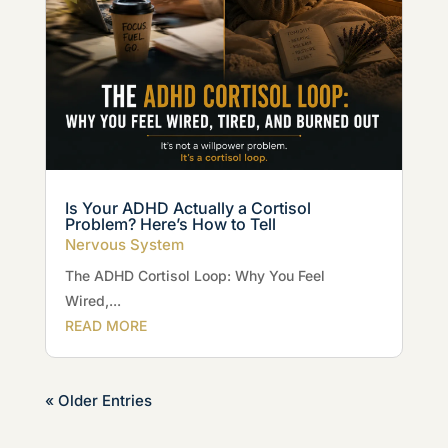
Is Your ADHD Actually a Cortisol
Problem? Here’s How to Tell
Nervous System
The ADHD Cortisol Loop: Why You Feel
Wired,...
READ MORE
« Older Entries