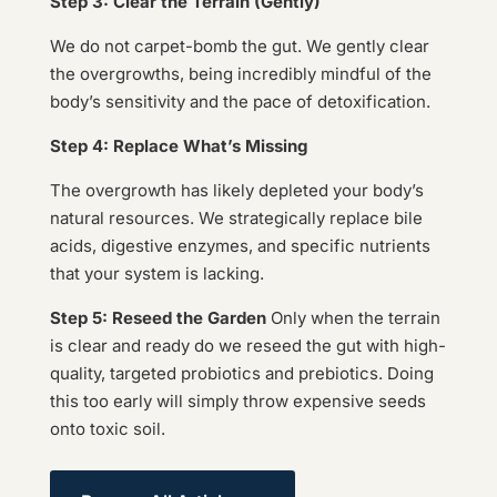
Step 3: Clear the Terrain (Gently)
We do not carpet-bomb the gut. We gently clear
the overgrowths, being incredibly mindful of the
body’s sensitivity and the pace of detoxification.
Step 4: Replace What’s Missing
The overgrowth has likely depleted your body’s
natural resources. We strategically replace bile
acids, digestive enzymes, and specific nutrients
that your system is lacking.
Step 5: Reseed the Garden
Only when the terrain
is clear and ready do we reseed the gut with high-
quality, targeted probiotics and prebiotics. Doing
this too early will simply throw expensive seeds
onto toxic soil.