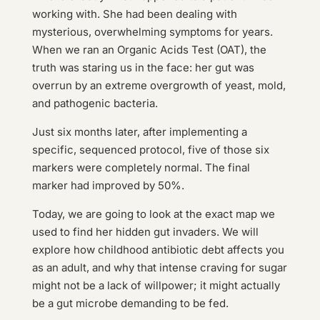
working with. She had been dealing with
mysterious, overwhelming symptoms for years.
When we ran an Organic Acids Test (OAT), the
truth was staring us in the face: her gut was
overrun by an extreme overgrowth of yeast, mold,
and pathogenic bacteria.
Just six months later, after implementing a
specific, sequenced protocol, five of those six
markers were completely normal. The final
marker had improved by 50%.
Today, we are going to look at the exact map we
used to find her hidden gut invaders. We will
explore how childhood antibiotic debt affects you
as an adult, and why that intense craving for sugar
might not be a lack of willpower; it might actually
be a gut microbe demanding to be fed.