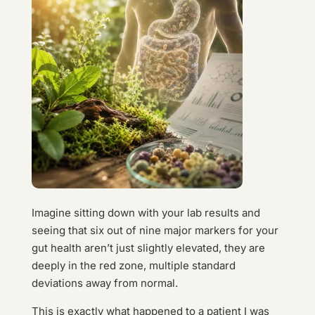
Imagine sitting down with your lab results and
seeing that six out of nine major markers for your
gut health aren’t just slightly elevated, they are
deeply in the red zone, multiple standard
deviations away from normal.
This is exactly what happened to a patient I was