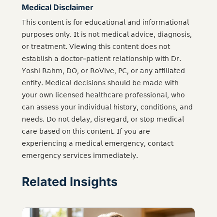
Medical Disclaimer
𝖳𝗁𝗂𝗌 𝖼𝗈𝗇𝗍𝖾𝗇𝗍 𝗂𝗌 𝖿𝗈𝗋 𝖾𝖽𝗎𝖼𝖺𝗍𝗂𝗈𝗇𝖺𝗅 𝖺𝗇𝖽 𝗂𝗇𝖿𝗈𝗋𝗆𝖺𝗍𝗂𝗈𝗇𝖺𝗅
𝗉𝗎𝗋𝗉𝗈𝗌𝖾𝗌 𝗈𝗇𝗅𝗒. 𝖨𝗍 𝗂𝗌 𝗇𝗈𝗍 𝗆𝖾𝖽𝗂𝖼𝖺𝗅 𝖺𝖽𝗏𝗂𝖼𝖾, 𝖽𝗂𝖺𝗀𝗇𝗈𝗌𝗂𝗌,
𝗈𝗋 𝗍𝗋𝖾𝖺𝗍𝗆𝖾𝗇𝗍. 𝖵𝗂𝖾𝗐𝗂𝗇𝗀 𝗍𝗁𝗂𝗌 𝖼𝗈𝗇𝗍𝖾𝗇𝗍 𝖽𝗈𝖾𝗌 𝗇𝗈𝗍
𝖾𝗌𝗍𝖺𝖻𝗅𝗂𝗌𝗁 𝖺 𝖽𝗈𝖼𝗍𝗈𝗋–𝗉𝖺𝗍𝗂𝖾𝗇𝗍 𝗋𝖾𝗅𝖺𝗍𝗂𝗈𝗇𝗌𝗁𝗂𝗉 𝗐𝗂𝗍𝗁 𝖣𝗋.
𝖸𝗈𝗌𝗁𝗂 𝖱𝖺𝗁𝗆, 𝖣𝖮, 𝗈𝗋 𝖱𝗈𝖵𝗂𝗏𝖾, 𝖯𝖢, 𝗈𝗋 𝖺𝗇𝗒 𝖺𝖿𝖿𝗂𝗅𝗂𝖺𝗍𝖾𝖽
𝖾𝗇𝗍𝗂𝗍𝗒. 𝖬𝖾𝖽𝗂𝖼𝖺𝗅 𝖽𝖾𝖼𝗂𝗌𝗂𝗈𝗇𝗌 𝗌𝗁𝗈𝗎𝗅𝖽 𝖻𝖾 𝗆𝖺𝖽𝖾 𝗐𝗂𝗍𝗁
𝗒𝗈𝗎𝗋 𝗈𝗐𝗇 𝗅𝗂𝖼𝖾𝗇𝗌𝖾𝖽 𝗁𝖾𝖺𝗅𝗍𝗁𝖼𝖺𝗋𝖾 𝗉𝗋𝗈𝖿𝖾𝗌𝗌𝗂𝗈𝗇𝖺𝗅, 𝗐𝗁𝗈
𝖼𝖺𝗇 𝖺𝗌𝗌𝖾𝗌𝗌 𝗒𝗈𝗎𝗋 𝗂𝗇𝖽𝗂𝗏𝗂𝖽𝗎𝖺𝗅 𝗁𝗂𝗌𝗍𝗈𝗋𝗒, 𝖼𝗈𝗇𝖽𝗂𝗍𝗂𝗈𝗇𝗌, 𝖺𝗇𝖽
𝗇𝖾𝖾𝖽𝗌. 𝖣𝗈 𝗇𝗈𝗍 𝖽𝖾𝗅𝖺𝗒, 𝖽𝗂𝗌𝗋𝖾𝗀𝖺𝗋𝖽, 𝗈𝗋 𝗌𝗍𝗈𝗉 𝗆𝖾𝖽𝗂𝖼𝖺𝗅
𝖼𝖺𝗋𝖾 𝖻𝖺𝗌𝖾𝖽 𝗈𝗇 𝗍𝗁𝗂𝗌 𝖼𝗈𝗇𝗍𝖾𝗇𝗍. 𝖨𝖿 𝗒𝗈𝗎 𝖺𝗋𝖾
𝖾𝗑𝗉𝖾𝗋𝗂𝖾𝗇𝖼𝗂𝗇𝗀 𝖺 𝗆𝖾𝖽𝗂𝖼𝖺𝗅 𝖾𝗆𝖾𝗋𝗀𝖾𝗇𝖼𝗒, 𝖼𝗈𝗇𝗍𝖺𝖼𝗍
𝖾𝗆𝖾𝗋𝗀𝖾𝗇𝖼𝗒 𝗌𝖾𝗋𝗏𝗂𝖼𝖾𝗌 𝗂𝗆𝗆𝖾𝖽𝗂𝖺𝗍𝖾𝗅𝗒.
Related Insights