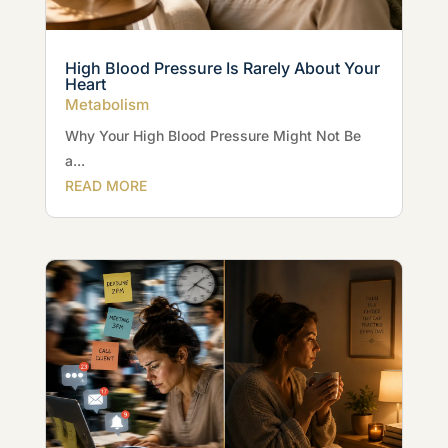
High Blood Pressure Is Rarely About Your
Heart
Metabolism
Why Your High Blood Pressure Might Not Be
a...
READ MORE