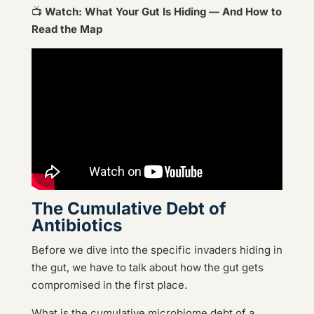
📺
Watch: What Your Gut Is Hiding — And How to
Read the Map
The Cumulative Debt of
Antibiotics
Before we dive into the specific invaders hiding in
the gut, we have to talk about how the gut gets
compromised in the first place.
What is the cumulative microbiome debt of a