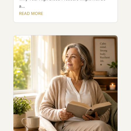
a...
READ MORE