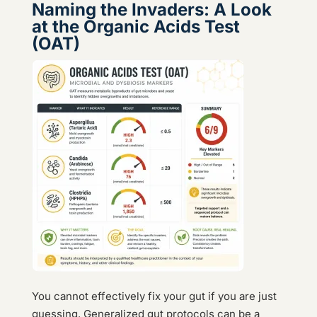
Naming the Invaders: A Look
at the Organic Acids Test
(OAT)
You cannot effectively fix your gut if you are just
guessing. Generalized gut protocols can be a