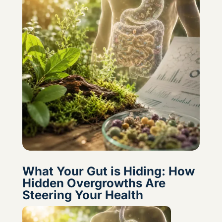
What Your Gut is Hiding: How
Hidden Overgrowths Are
Steering Your Health