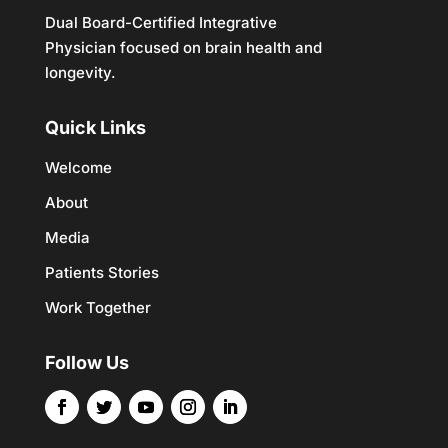
Dual Board-Certified Integrative
Physician focused on brain health and
longevity.
Quick Links
Welcome
About
Media
Patients Stories
Work Together
Follow Us