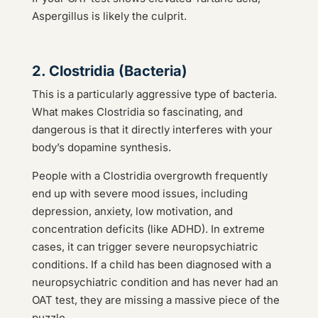
Aspergillus is likely the culprit.
2. Clostridia (Bacteria)
This is a particularly aggressive type of bacteria.
What makes Clostridia so fascinating, and
dangerous is that it directly interferes with your
body’s dopamine synthesis.
People with a Clostridia overgrowth frequently
end up with severe mood issues, including
depression, anxiety, low motivation, and
concentration deficits (like ADHD). In extreme
cases, it can trigger severe neuropsychiatric
conditions. If a child has been diagnosed with a
neuropsychiatric condition and has never had an
OAT test, they are missing a massive piece of the
puzzle.