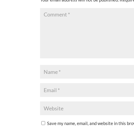
Save my name, email, and website in this br