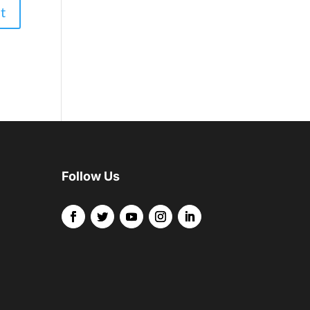
Follow Us