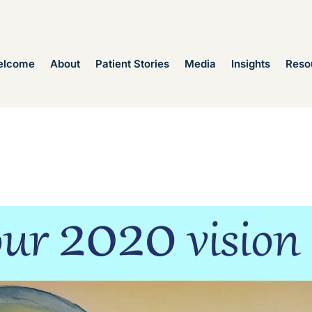
elcome
About
Patient Stories
Media
Insights
Reso