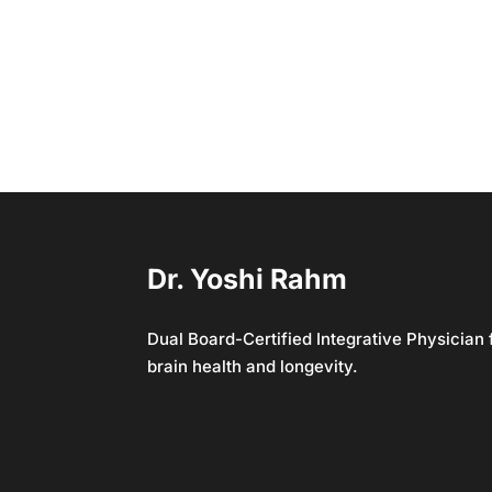
Dr. Yoshi Rahm
Dual Board-Certified Integrative Physician
brain health and longevity.