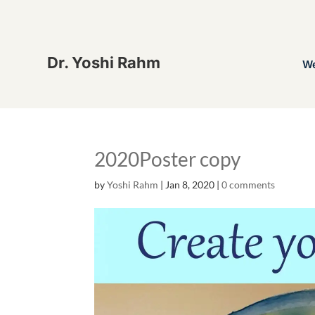
Dr. Yoshi Rahm
W
2020Poster copy
by
Yoshi Rahm
|
Jan 8, 2020
|
0 comments