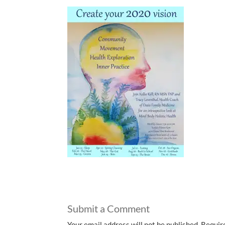
Submit a Comment
Your email address will not be published.
Requir