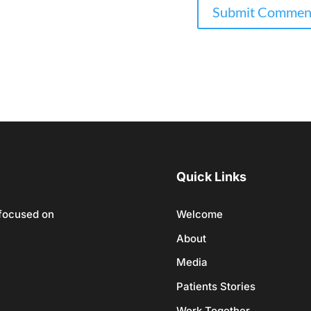
Quick Links
 focused on
Welcome
About
Media
Patients Stories
Work Together