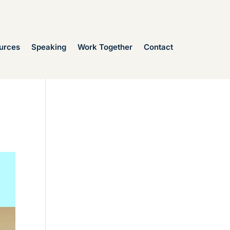
urces
Speaking
Work Together
Contact