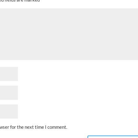
owser for the next time I comment.