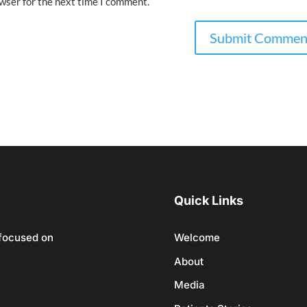
owser for the next time I comment.
Quick Links
 focused on
Welcome
About
Media