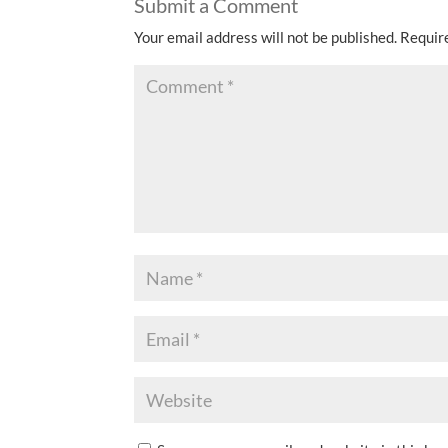
Submit a Comment
Your email address will not be published.
Requir