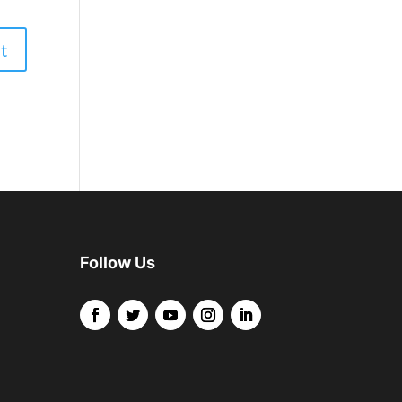
Follow Us