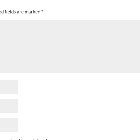
ed fields are marked
*