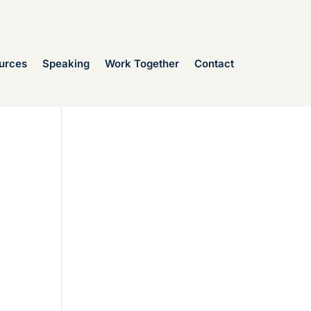
urces
Speaking
Work Together
Contact