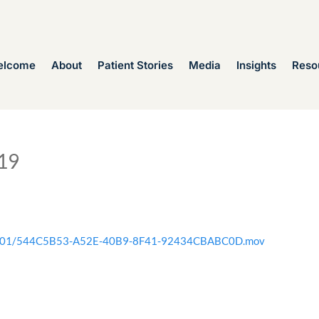
elcome
About
Patient Stories
Media
Insights
Reso
19
2020/01/544C5B53-A52E-40B9-8F41-92434CBABC0D.mov