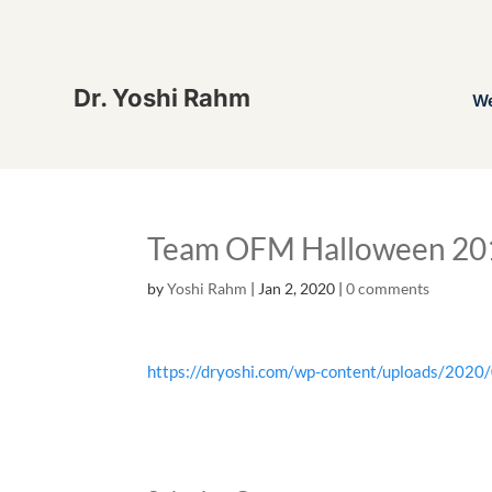
Dr. Yoshi Rahm
W
Team OFM Halloween 20
by
Yoshi Rahm
|
Jan 2, 2020
|
0 comments
https://dryoshi.com/wp-content/uploads/