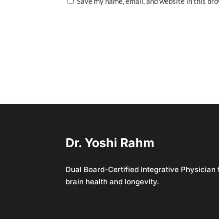
Save my name, email, and website in this br
Dr. Yoshi Rahm
Dual Board-Certified Integrative Physician
brain health and longevity.