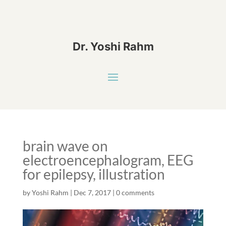
Dr. Yoshi Rahm
brain wave on
electroencephalogram, EEG
for epilepsy, illustration
by
Yoshi Rahm
|
Dec 7, 2017
|
0 comments