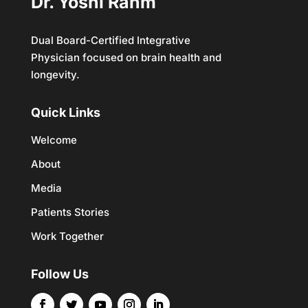
Dr. Yoshi Rahm
Dual Board-Certified Integrative
Physician focused on brain health and
longevity.
Quick Links
Welcome
About
Media
Patients Stories
Work Together
Follow Us