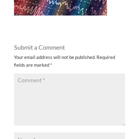
Submit a Comment
Your email address will not be published.
Required
fields are marked
*