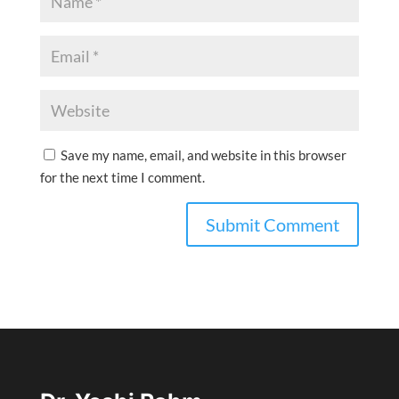
Save my name, email, and website in this browser
for the next time I comment.