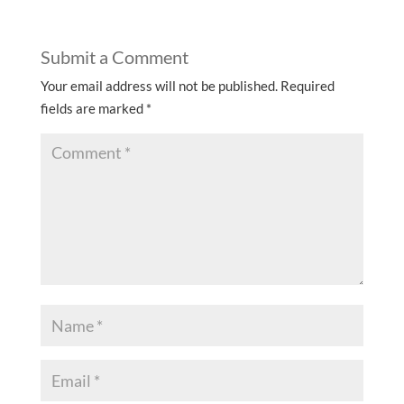
Submit a Comment
Your email address will not be published.
Required
fields are marked
*