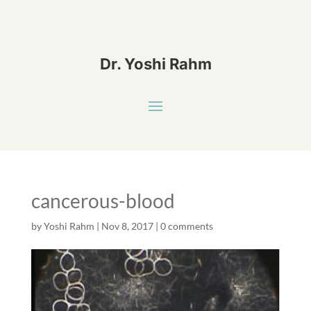
Dr. Yoshi Rahm
cancerous-blood
by
Yoshi Rahm
|
Nov 8, 2017
|
0 comments