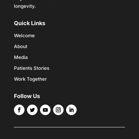
longevity.
Quick Links
Welcome
About
Media
Patients Stories
Work Together
Follow Us