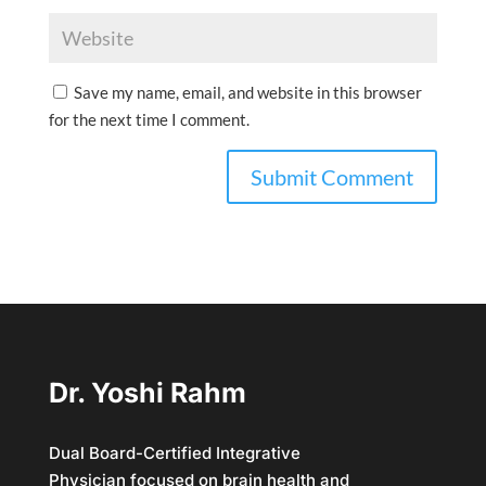
Save my name, email, and website in this browser
for the next time I comment.
Dr. Yoshi Rahm
Dual Board-Certified Integrative
Physician focused on brain health and