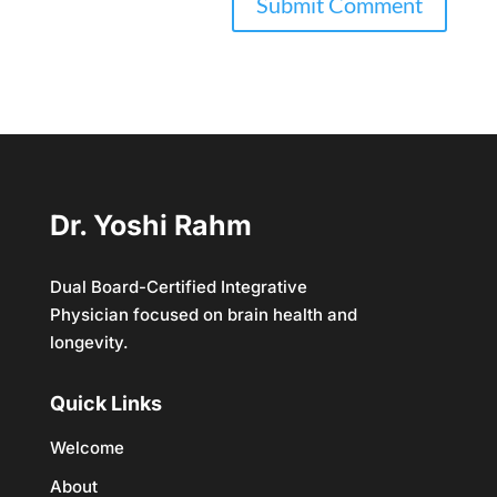
Dr. Yoshi Rahm
Dual Board-Certified Integrative
Physician focused on brain health and
longevity.
Quick Links
Welcome
About