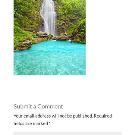
Submit a Comment
Your email address will not be published.
Required
fields are marked
*