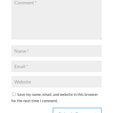
Save my name, email, and website in this browser
for the next time I comment.