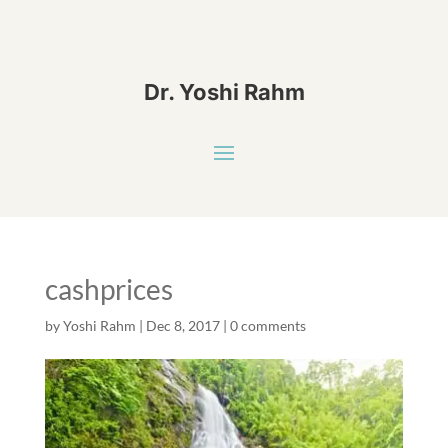
Dr. Yoshi Rahm
cashprices
by
Yoshi Rahm
|
Dec 8, 2017
|
0 comments