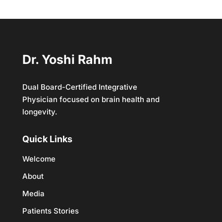
Dr. Yoshi Rahm
Dual Board-Certified Integrative
Physician focused on brain health and
longevity.
Quick Links
Welcome
About
Media
Patients Stories