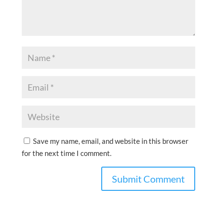
Save my name, email, and website in this browser
for the next time I comment.