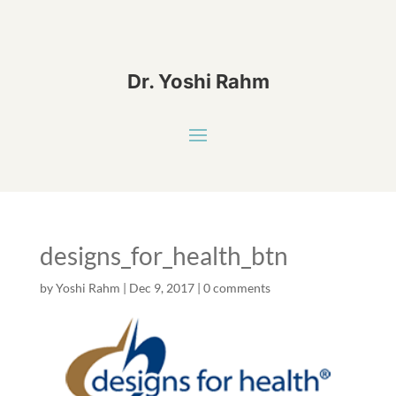
Dr. Yoshi Rahm
designs_for_health_btn
by
Yoshi Rahm
|
Dec 9, 2017
|
0 comments