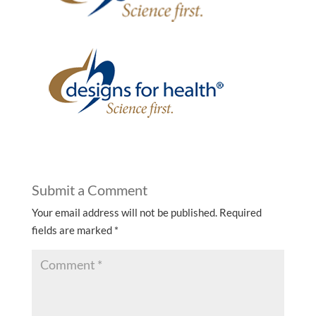
Submit a Comment
Your email address will not be published.
Required
fields are marked
*