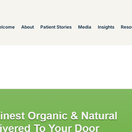
elcome
About
Patient Stories
Media
Insights
Reso