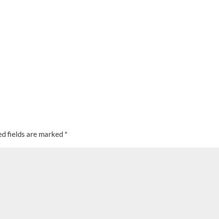
ed fields are marked
*