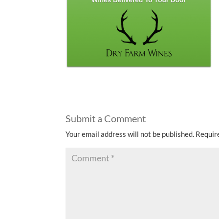
Submit a Comment
Your email address will not be published.
Requir