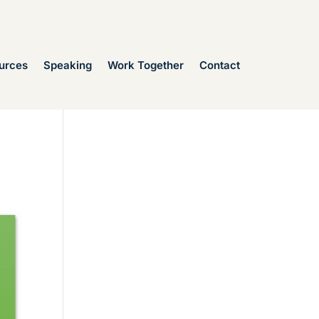
urces
Speaking
Work Together
Contact