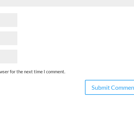
owser for the next time I comment.