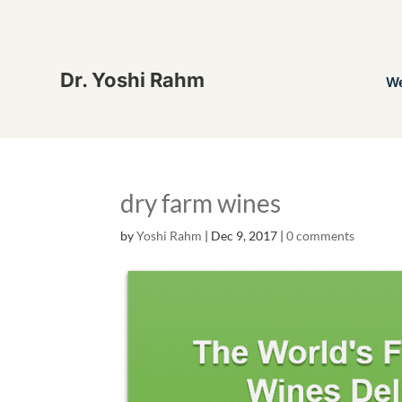
Dr. Yoshi Rahm
W
dry farm wines
by
Yoshi Rahm
|
Dec 9, 2017
|
0 comments