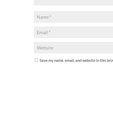
Save my name, email, and website in this br