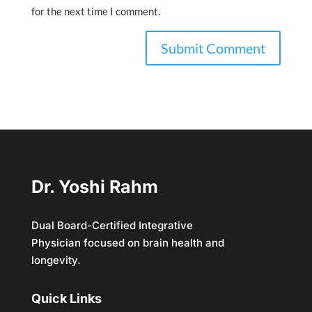
for the next time I comment.
Dr. Yoshi Rahm
Dual Board-Certified Integrative
Physician focused on brain health and
longevity.
Quick Links