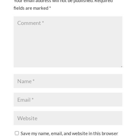
Your email address will not be published.
Required
fields are marked
*
Save my name, email, and website in this browser