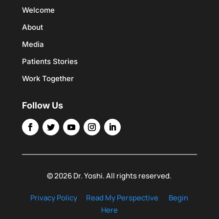
Welcome
About
Media
Patients Stories
Work Together
Follow Us
© 2026 Dr. Yoshi. All rights reserved.
Privacy Policy
Read My Perspective
Begin
Here