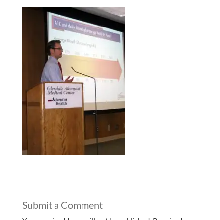
Submit a Comment