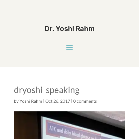
Dr. Yoshi Rahm
dryoshi_speaking
by
Yoshi Rahm
|
Oct 26, 2017
|
0 comments