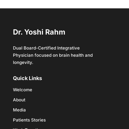
Dr. Yoshi Rahm
Dual Board-Certified Integrative
Physician focused on brain health and
longevity.
Quick Links
Welcome
About
Media
Patients Stories