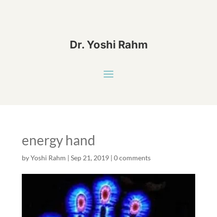
Dr. Yoshi Rahm
energy hand
by
Yoshi Rahm
|
Sep 21, 2019
|
0 comments