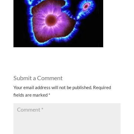
Submit a Comment
Your email address will not be published.
Required
fields are marked
*