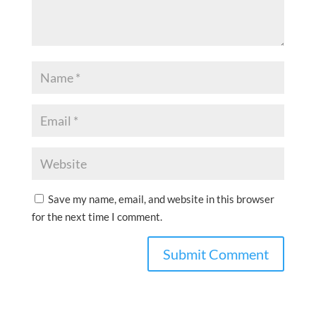
Save my name, email, and website in this browser
for the next time I comment.