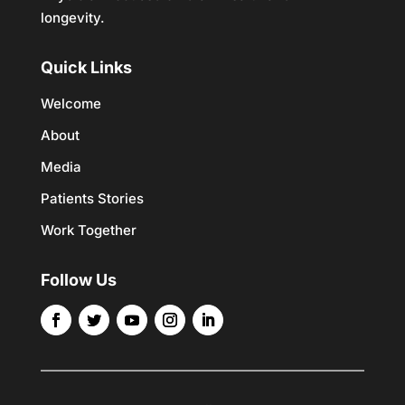
longevity.
Quick Links
Welcome
About
Media
Patients Stories
Work Together
Follow Us