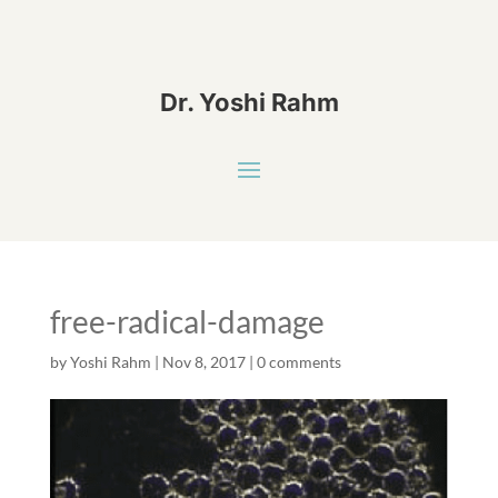
Dr. Yoshi Rahm
free-radical-damage
by
Yoshi Rahm
|
Nov 8, 2017
|
0 comments