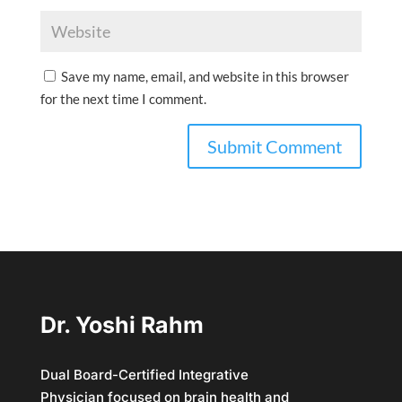
Save my name, email, and website in this browser
for the next time I comment.
Dr. Yoshi Rahm
Dual Board-Certified Integrative
Physician focused on brain health and