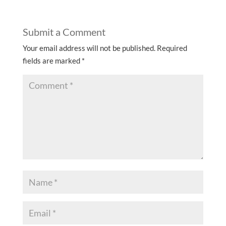
Submit a Comment
Your email address will not be published.
Required
fields are marked
*