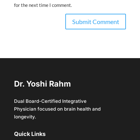
for the next time I comment.
Dr. Yoshi Rahm
Dual Board-Certified Integrative
Physician focused on brain health and
longevity.
Quick Links