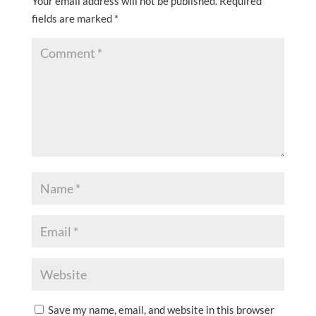
Your email address will not be published.
Required
fields are marked
*
Save my name, email, and website in this browser