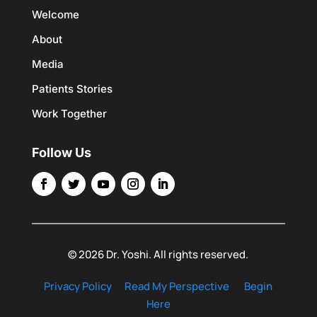
Welcome
About
Media
Patients Stories
Work Together
Follow Us
© 2026 Dr. Yoshi. All rights reserved.
Privacy Policy
Read My Perspective
Begin
Here