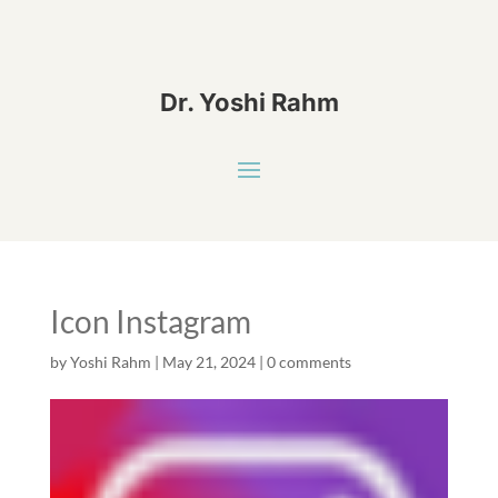
Dr. Yoshi Rahm
Icon Instagram
by
Yoshi Rahm
|
May 21, 2024
|
0 comments