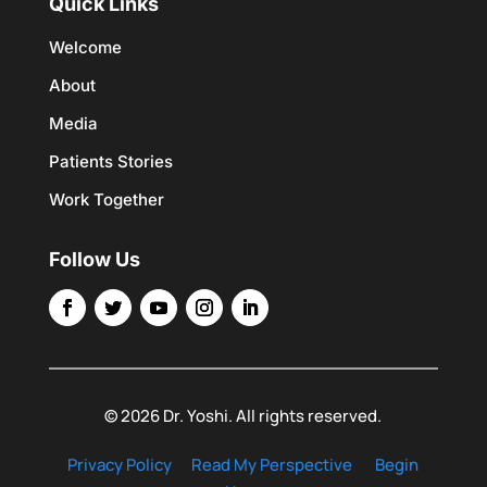
Quick Links
Welcome
About
Media
Patients Stories
Work Together
Follow Us
© 2026 Dr. Yoshi. All rights reserved.
Privacy Policy
Read My Perspective
Begin