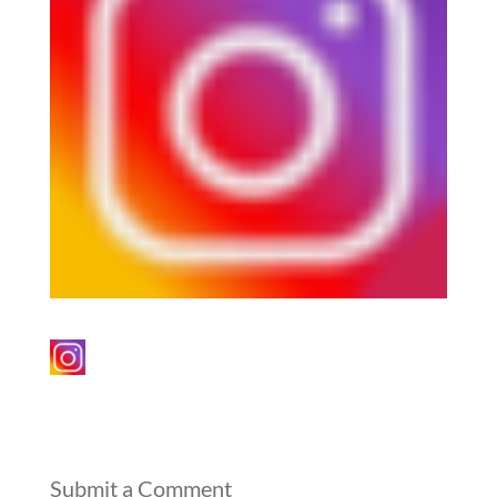
Submit a Comment