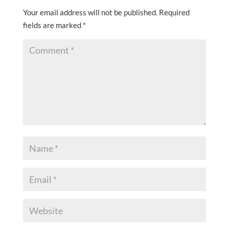
Your email address will not be published.
Required
fields are marked
*