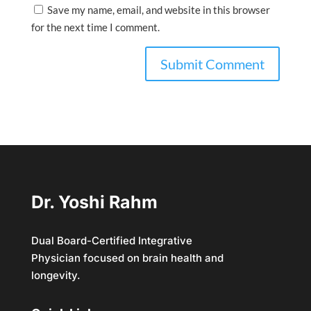
Save my name, email, and website in this browser
for the next time I comment.
Dr. Yoshi Rahm
Dual Board-Certified Integrative
Physician focused on brain health and
longevity.