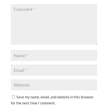
Save my name, email, and website in this browser
for the next time I comment.