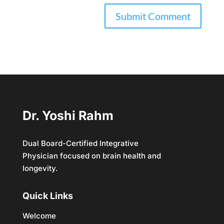
Dr. Yoshi Rahm
Dual Board-Certified Integrative
Physician focused on brain health and
longevity.
Quick Links
Welcome