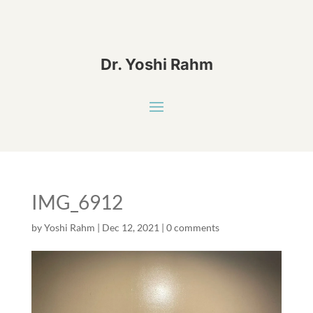
Dr. Yoshi Rahm
IMG_6912
by
Yoshi Rahm
|
Dec 12, 2021
|
0 comments