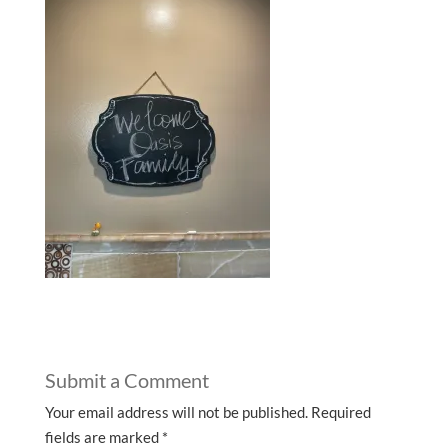
Submit a Comment
Your email address will not be published.
Required
fields are marked
*