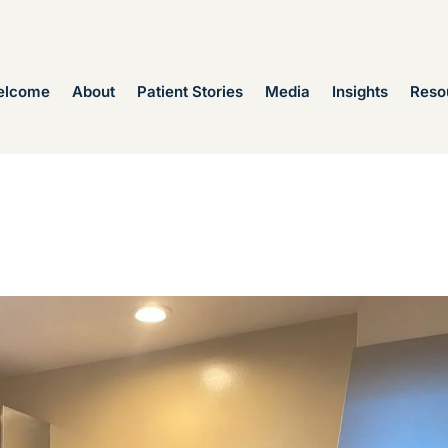
elcome
About
Patient Stories
Media
Insights
Reso