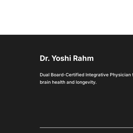
Dr. Yoshi Rahm
Dual Board-Certified Integrative Physician
brain health and longevity.