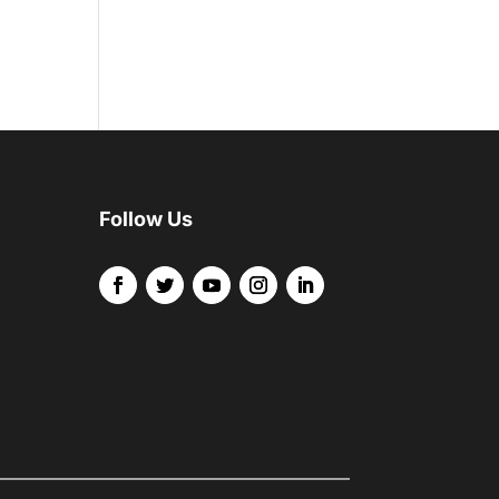
Follow Us