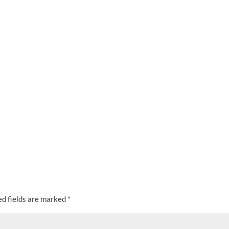
ed fields are marked
*