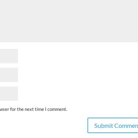
owser for the next time I comment.