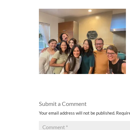
Submit a Comment
Your email address will not be published.
Requir