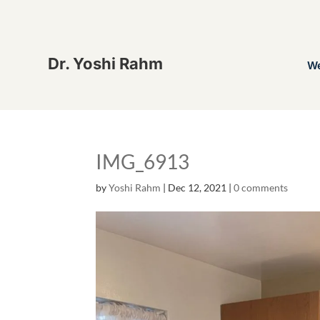
Dr. Yoshi Rahm
W
IMG_6913
by
Yoshi Rahm
|
Dec 12, 2021
|
0 comments