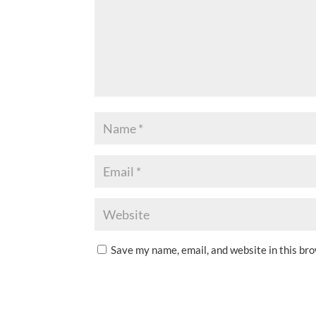
Save my name, email, and website in this br