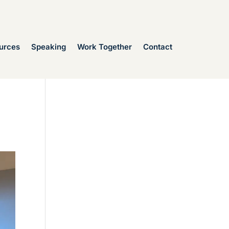
urces
Speaking
Work Together
Contact