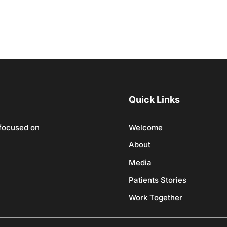
Quick Links
 focused on
Welcome
About
Media
Patients Stories
Work Together