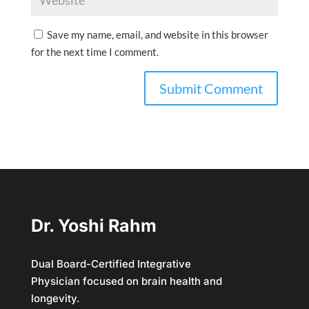
Save my name, email, and website in this browser
for the next time I comment.
Dr. Yoshi Rahm
Dual Board-Certified Integrative
Physician focused on brain health and
longevity.