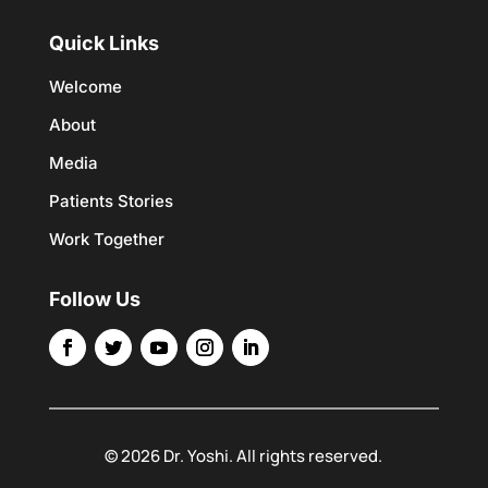
Quick Links
Welcome
About
Media
Patients Stories
Work Together
Follow Us
© 2026 Dr. Yoshi. All rights reserved.