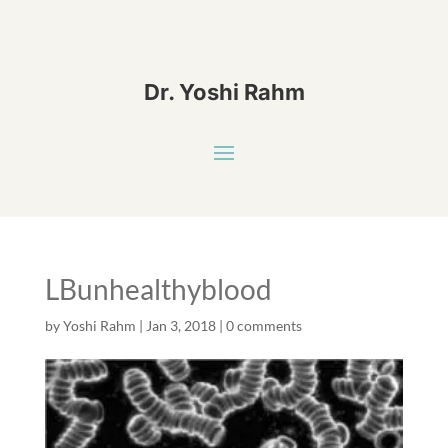
Dr. Yoshi Rahm
LBunhealthyblood
by
Yoshi Rahm
|
Jan 3, 2018
|
0 comments