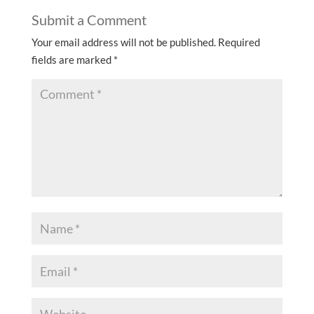
Submit a Comment
Your email address will not be published.
Required
fields are marked
*