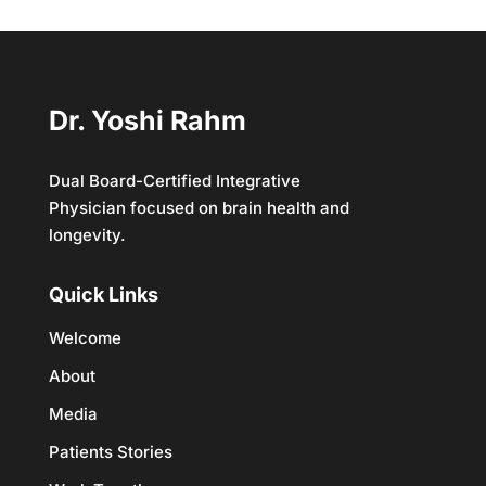
Dr. Yoshi Rahm
Dual Board-Certified Integrative
Physician focused on brain health and
longevity.
Quick Links
Welcome
About
Media
Patients Stories