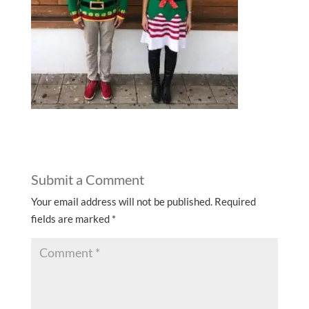
Submit a Comment
Your email address will not be published.
Required
fields are marked
*