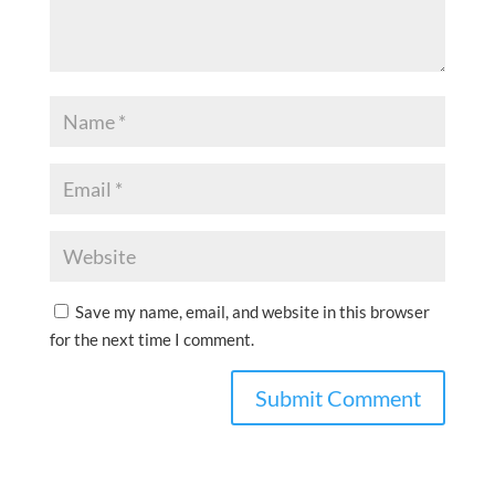
Save my name, email, and website in this browser
for the next time I comment.