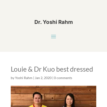
Dr. Yoshi Rahm
Louie & Dr Kuo best dressed
by
Yoshi Rahm
|
Jan 2, 2020
|
0 comments