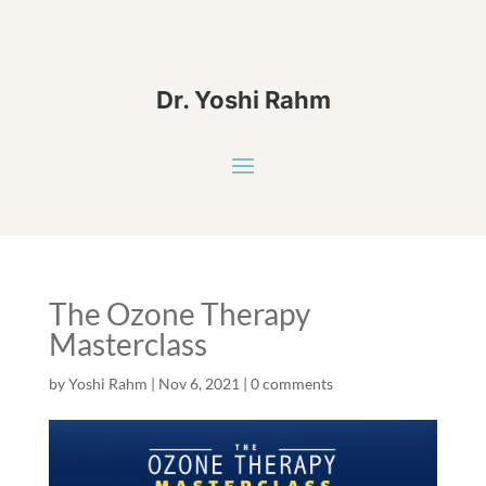
Dr. Yoshi Rahm
The Ozone Therapy
Masterclass
by
Yoshi Rahm
|
Nov 6, 2021
|
0 comments