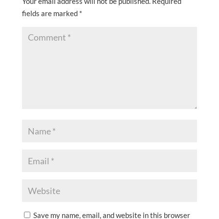
Your email address will not be published.
Required
fields are marked
*
Save my name, email, and website in this browser