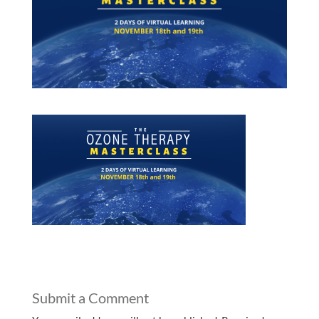
Submit a Comment