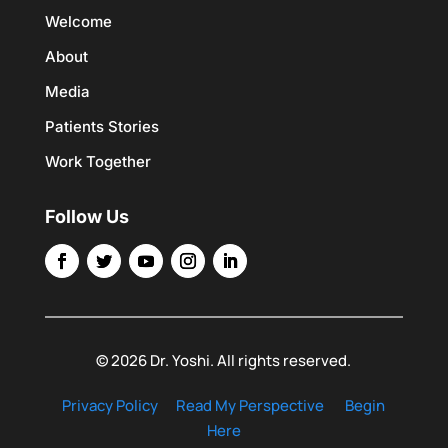
Welcome
About
Media
Patients Stories
Work Together
Follow Us
© 2026 Dr. Yoshi. All rights reserved.
Privacy Policy
Read My Perspective
Begin
Here