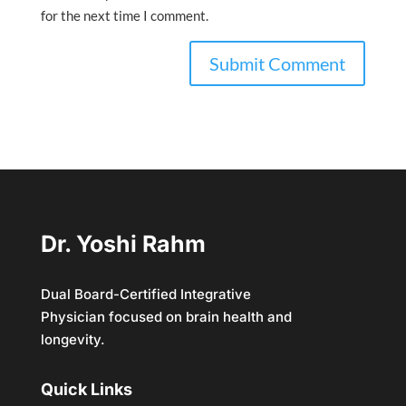
for the next time I comment.
Dr. Yoshi Rahm
Dual Board-Certified Integrative
Physician focused on brain health and
longevity.
Quick Links