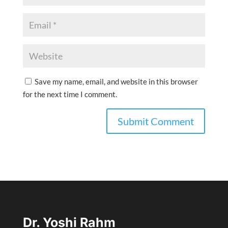
Save my name, email, and website in this browser
for the next time I comment.
Dr. Yoshi Rahm