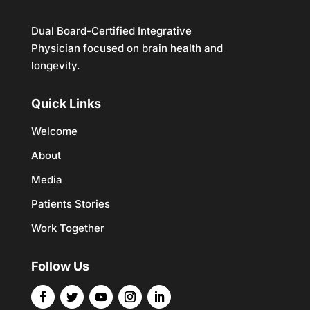
Dual Board-Certified Integrative
Physician focused on brain health and
longevity.
Quick Links
Welcome
About
Media
Patients Stories
Work Together
Follow Us