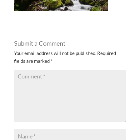
Submit a Comment
Your email address will not be published.
Required
fields are marked
*