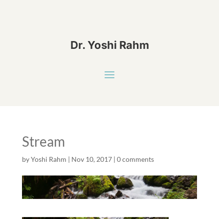
Dr. Yoshi Rahm
Stream
by
Yoshi Rahm
|
Nov 10, 2017
|
0 comments