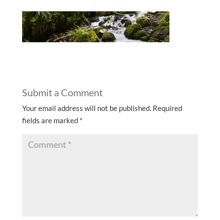
Submit a Comment
Your email address will not be published.
Required
fields are marked
*