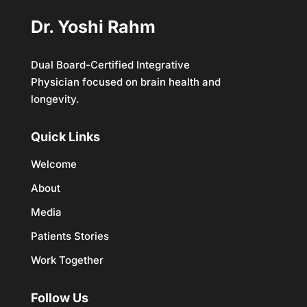
Dr. Yoshi Rahm
Dual Board-Certified Integrative
Physician focused on brain health and
longevity.
Quick Links
Welcome
About
Media
Patients Stories
Work Together
Follow Us