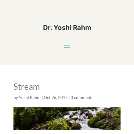
Dr. Yoshi Rahm
Stream
by
Yoshi Rahm
|
Oct 26, 2017
|
0 comments