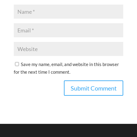
Save my name, email, and website in this browser
for the next time I comment.