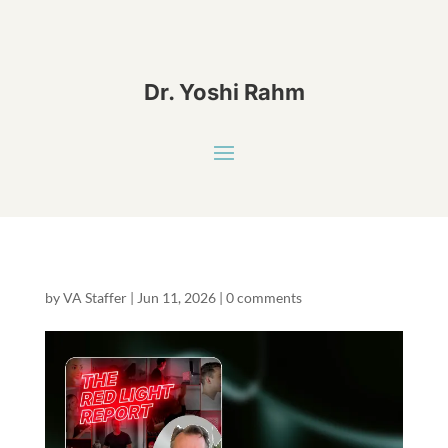
Dr. Yoshi Rahm
by
VA Staffer
|
Jun 11, 2026
|
0 comments