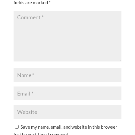
fields are marked
*
Save my name, email, and website in this browser
for the next time I comment.