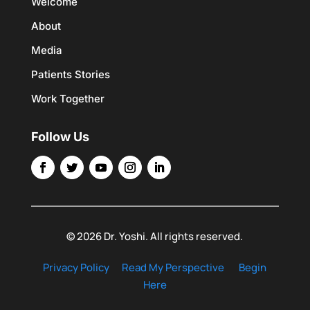
Welcome
About
Media
Patients Stories
Work Together
Follow Us
© 2026 Dr. Yoshi. All rights reserved.
Privacy Policy
Read My Perspective
Begin
Here