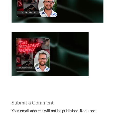
Submit a Comment
Your email address will not be published.
Required