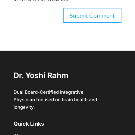
Dr. Yoshi Rahm
Dual Board-Certified Integrative
Physician focused on brain health and
longevity.
Quick Links