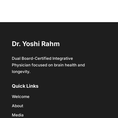
Dr. Yoshi Rahm
Dual Board-Certified Integrative
Physician focused on brain health and
longevity.
Quick Links
Welcome
About
Media