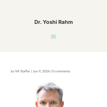
Dr. Yoshi Rahm
by
VA Staffer
|
Jun 9, 2026
|
0 comments