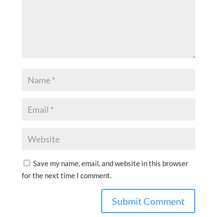
Save my name, email, and website in this browser
for the next time I comment.