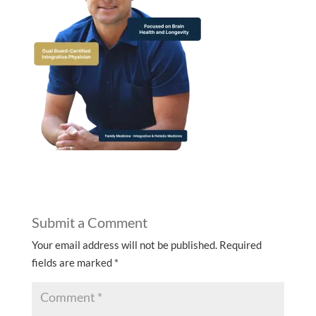
Submit a Comment
Your email address will not be published.
Required
fields are marked
*