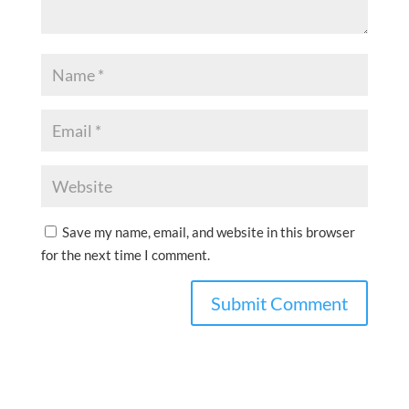
Save my name, email, and website in this browser
for the next time I comment.