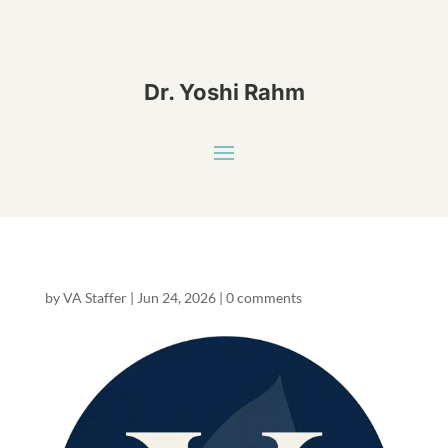
Dr. Yoshi Rahm
by
VA Staffer
|
Jun 24, 2026
|
0 comments