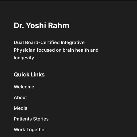
Dr. Yoshi Rahm
Dual Board-Certified Integrative
Physician focused on brain health and
longevity.
Quick Links
Welcome
About
Media
Patients Stories
Work Together