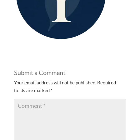
Submit a Comment
Your email address will not be published.
Required
fields are marked
*