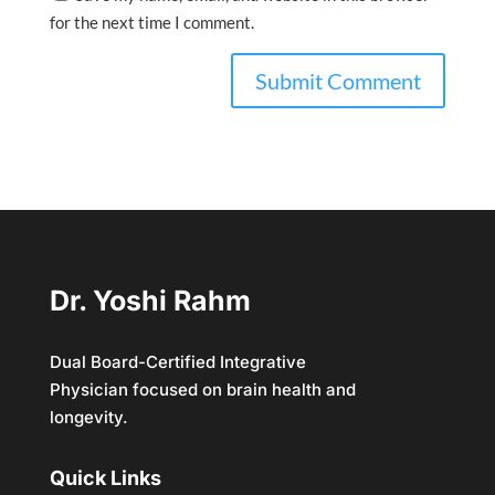
for the next time I comment.
Dr. Yoshi Rahm
Dual Board-Certified Integrative
Physician focused on brain health and
longevity.
Quick Links