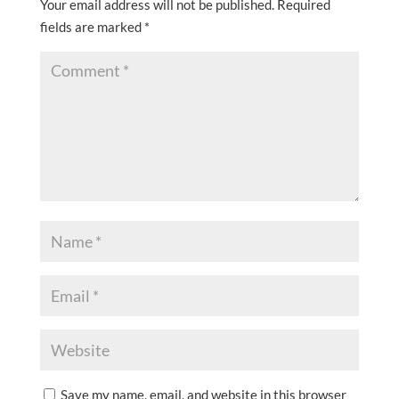
Your email address will not be published.
Required
fields are marked
*
Save my name, email, and website in this browser