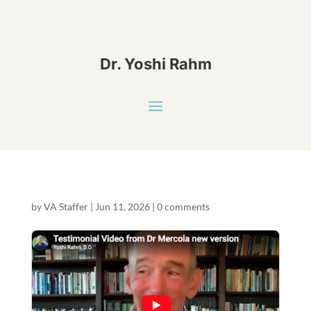
Dr. Yoshi Rahm
by
VA Staffer
|
Jun 11, 2026
|
0 comments