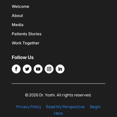
Welcome
About
Media
Patients Stories
Work Together
Follow Us
© 2026 Dr. Yoshi. All rights reserved.
Privacy Policy
Read My Perspective
Begin
Here