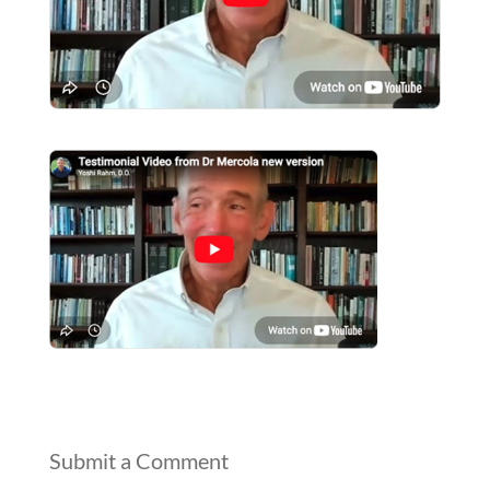
Submit a Comment