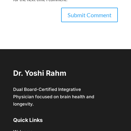
Dr. Yoshi Rahm
Dual Board-Certified Integrative
Physician focused on brain health and
longevity.
Quick Links