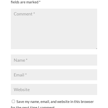
fields are marked
*
Save my name, email, and website in this browser
for the next time I comment.