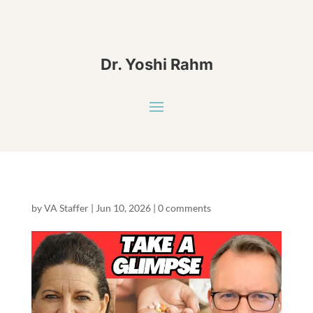
Dr. Yoshi Rahm
by
VA Staffer
|
Jun 10, 2026
|
0 comments