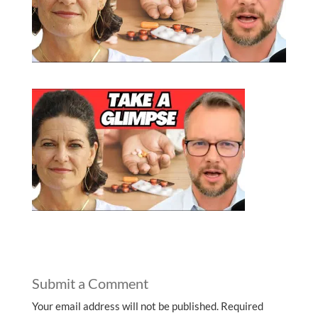
Submit a Comment
Your email address will not be published.
Required