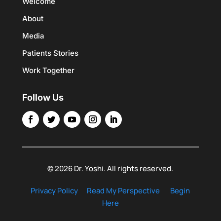
Welcome
About
Media
Patients Stories
Work Together
Follow Us
© 2026 Dr. Yoshi. All rights reserved.
Privacy Policy
Read My Perspective
Begin
Here