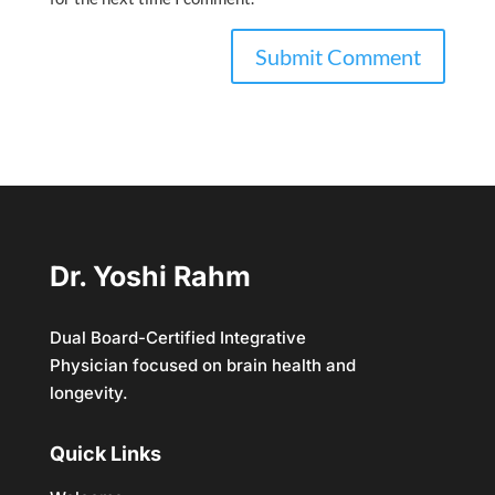
Dr. Yoshi Rahm
Dual Board-Certified Integrative
Physician focused on brain health and
longevity.
Quick Links