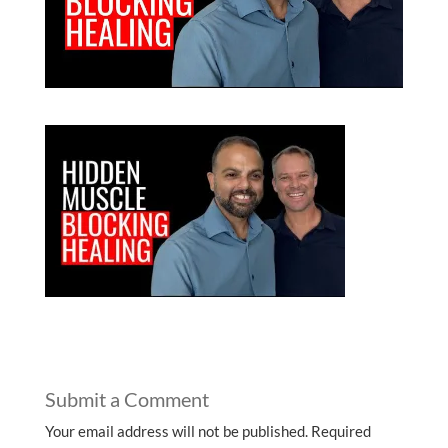
Submit a Comment
Your email address will not be published.
Required