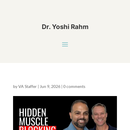
Dr. Yoshi Rahm
by
VA Staffer
|
Jun 9, 2026
|
0 comments