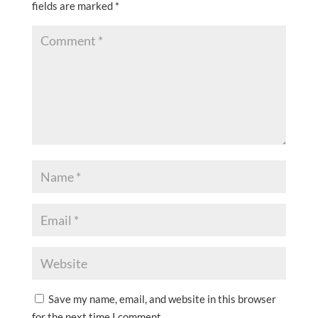
fields are marked
*
Save my name, email, and website in this browser
for the next time I comment.