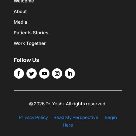
Welcome
About
Media
Patients Stories
Work Together
Follow Us
© 2026 Dr. Yoshi. All rights reserved.
Privacy Policy
Read My Perspective
Begin
Here