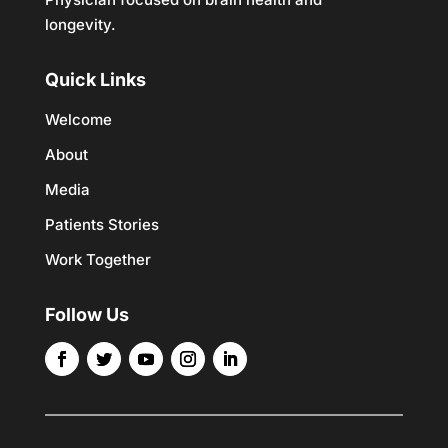
longevity.
Quick Links
Welcome
About
Media
Patients Stories
Work Together
Follow Us