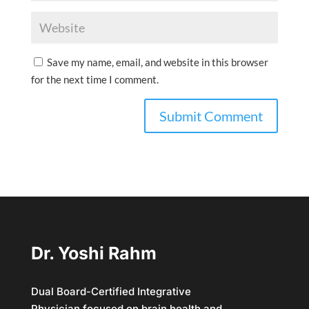
Save my name, email, and website in this browser
for the next time I comment.
Dr. Yoshi Rahm
Dual Board-Certified Integrative
Physician focused on brain health and