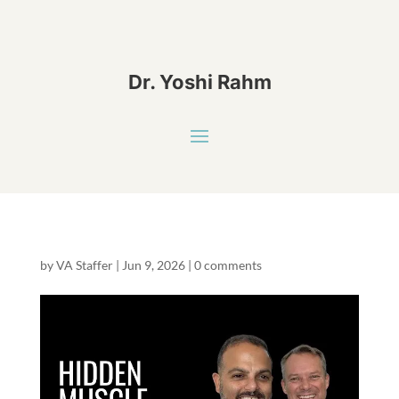
Dr. Yoshi Rahm
by
VA Staffer
|
Jun 9, 2026
|
0 comments