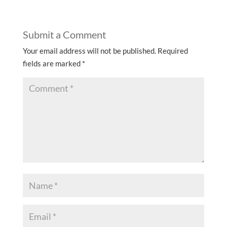
Submit a Comment
Your email address will not be published.
Required
fields are marked
*