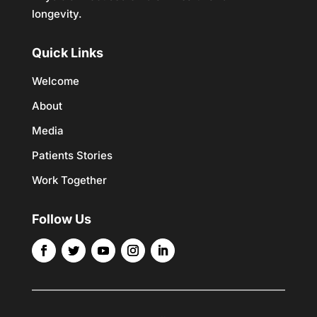
longevity.
Quick Links
Welcome
About
Media
Patients Stories
Work Together
Follow Us