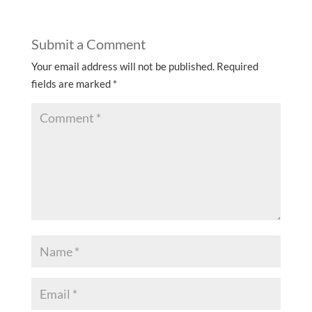
Submit a Comment
Your email address will not be published.
Required
fields are marked
*