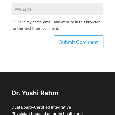
Save my name, email, and website in this browser
for the next time I comment.
Dr. Yoshi Rahm
Dual Board-Certified Integrative
Physician focused on brain health and