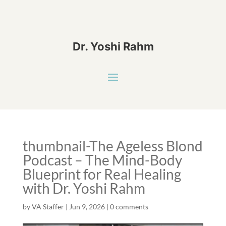
Dr. Yoshi Rahm
thumbnail-The Ageless Blond
Podcast – The Mind-Body
Blueprint for Real Healing
with Dr. Yoshi Rahm
by
VA Staffer
|
Jun 9, 2026
|
0 comments