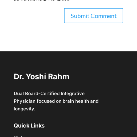
Dr. Yoshi Rahm
Dual Board-Certified Integrative
Physician focused on brain health and
longevity.
Quick Links