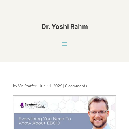
Dr. Yoshi Rahm
by
VA Staffer
|
Jun 11, 2026
|
0 comments