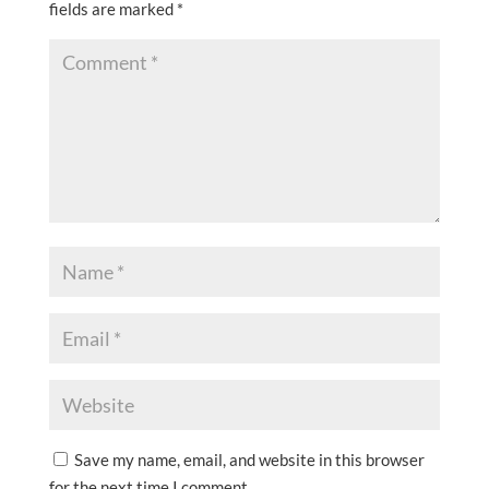
fields are marked
*
Save my name, email, and website in this browser
for the next time I comment.