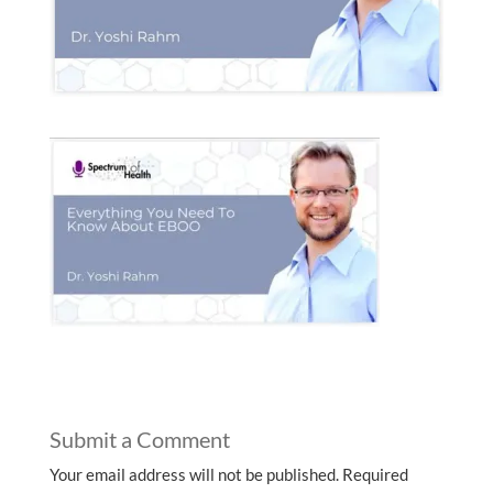
Submit a Comment
Your email address will not be published.
Required